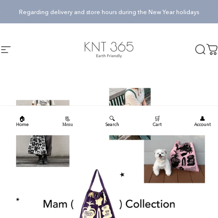
Skip to content
Pause slideshow
Regarding delivery and store hours during the New Year holidays
KNT365
KNT365
Searc
Ca
Site navigation
🏠
🔍
🛒
👤
📃
Home
Search
Cart
Account
Menu