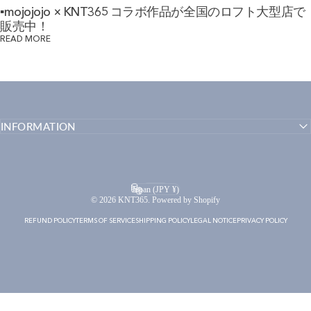
▪mojojojo × KNT365 コラボ作品が全国のロフト大型店で
販売中！
READ MORE
INFORMATION
English
Language
Japan (JPY ¥)
Country/region
© 2026 KNT365. Powered by Shopify
REFUND POLICY
TERMS OF SERVICE
SHIPPING POLICY
LEGAL NOTICE
PRIVACY POLICY