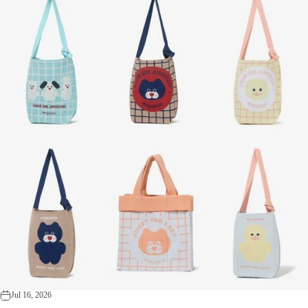
Jul 16, 2026