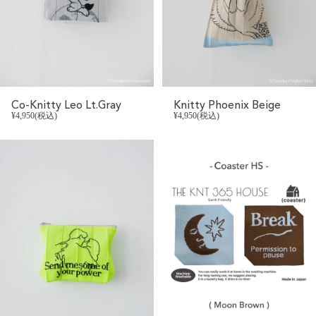
Co-Knitty Leo Lt.Gray
Knitty Phoenix Beige
¥4,950(税込)
¥4,950(税込)