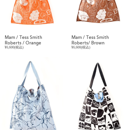
Mam / Tess Smith
Mam / Tess Smith
Roberts / Orange
Roberts/ Brown
¥6,600(税込)
¥6,600(税込)
REVIVAL
REVIVAL