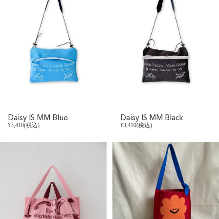
Daisy IS MM Blue
Daisy IS MM Black
¥3,410(税込)
¥3,410(税込)