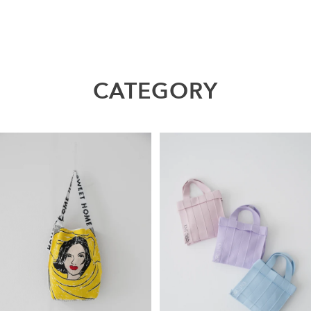
CATEGORY