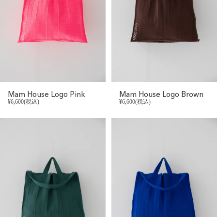
Mam House Logo Pink
Mam House Logo Brown
¥6,600(税込)
¥6,600(税込)