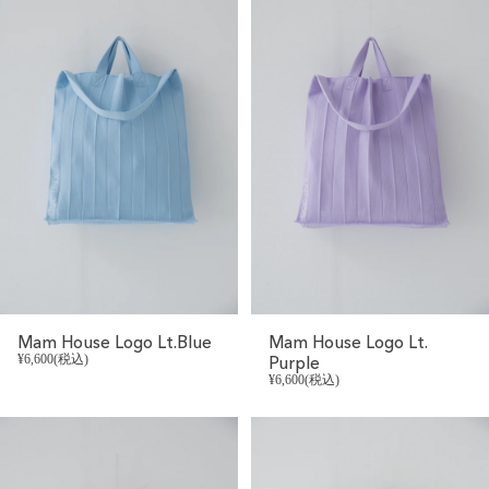
Mam House Logo Lt.Blue
Mam House Logo Lt.
¥6,600(税込)
Purple
¥6,600(税込)