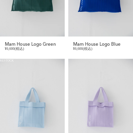
Mam House Logo Green
Mam House Logo Blue
¥6,600(税込)
¥6,600(税込)
RESTOCK