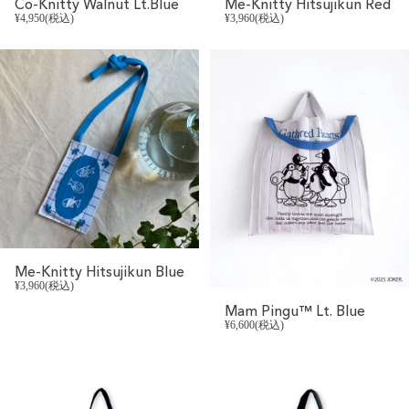
Co-Knitty Walnut Lt.Blue
Me-Knitty Hitsujikun Red
¥4,950(税込)
¥3,960(税込)
Me-Knitty Hitsujikun Blue
¥3,960(税込)
Mam Pingu™ Lt. Blue
¥6,600(税込)