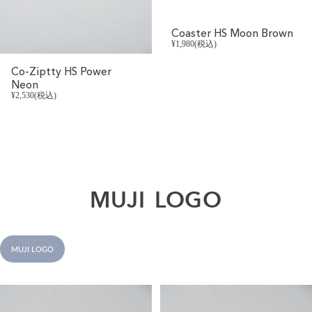
Coaster HS Moon Brown
¥1,980(税込)
Co-Ziptty HS Power
Neon
¥2,530(税込)
MUJI
LOGO
MUJI LOGO