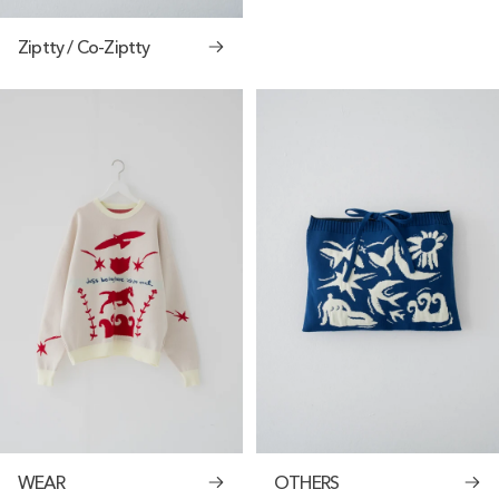
Ziptty / Co-Ziptty
WEAR
OTHERS