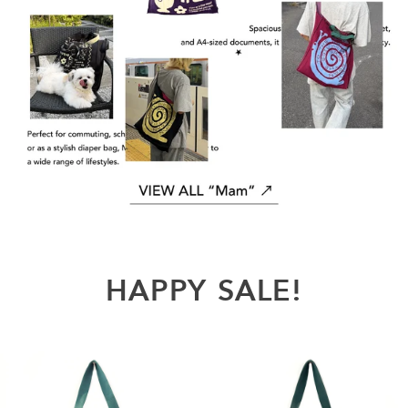
HAPPY
SALE!
REVIVAL
REVIVAL