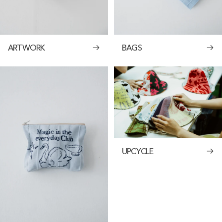
ARTWORK
BAGS
UPCYCLE