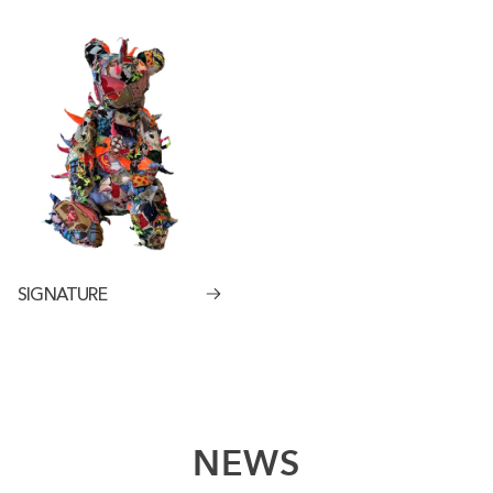
SIGNATURE
NEWS