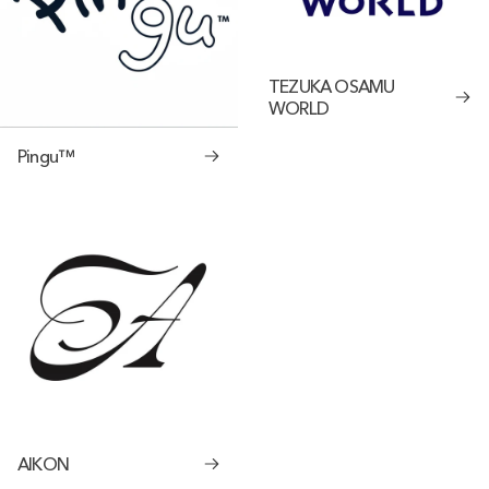
TEZUKA OSAMU
WORLD
Pingu™
AIKON