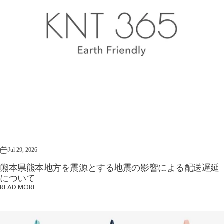
Jul 29, 2026
熊本県熊本地方を震源とする地震の影響による配送遅延
について
READ MORE