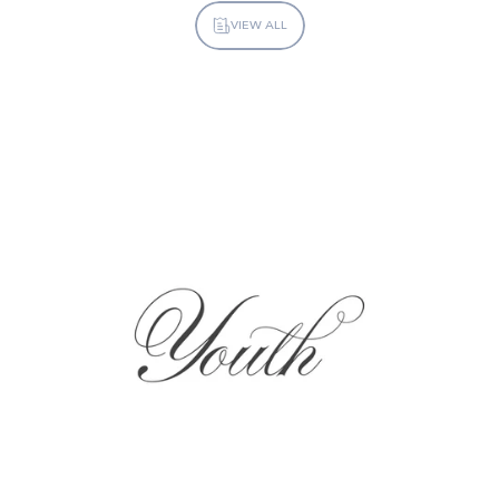
VIEW ALL