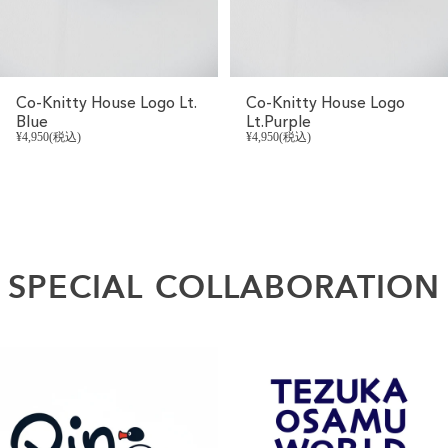
Co-Knitty House Logo Lt.
Co-Knitty House Logo
Blue
Lt.Purple
¥4,950(税込)
¥4,950(税込)
SPECIAL
COLLABORATION