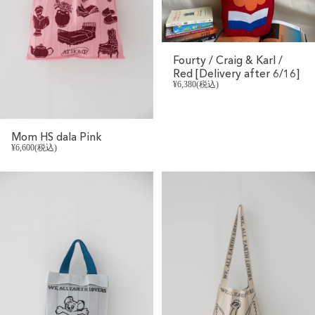
Fourty / Craig & Karl /
Red [Delivery after 6/16]
¥6,380(税込)
Mom HS dala Pink
¥6,600(税込)