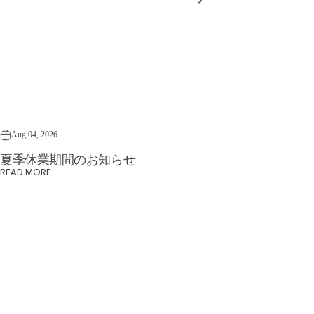
Aug 04, 2026
夏季休業期間のお知らせ
READ MORE