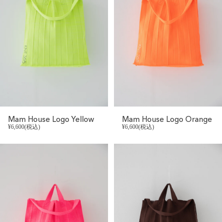
Mam House Logo Yellow
Mam House Logo Orange
¥6,600(税込)
¥6,600(税込)