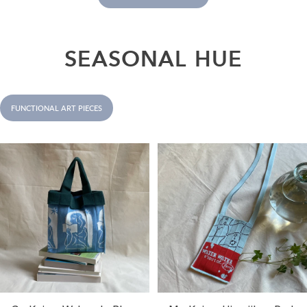
SEASONAL
HUE
FUNCTIONAL ART PIECES