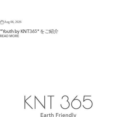
Aug 06, 2026
"Youth by KNT365" をご紹介
READ MORE