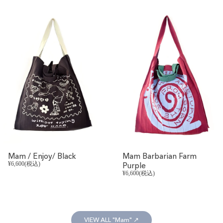
REVIVAL
Mam / Enjoy/ Black
Mam Barbarian Farm
¥6,600(税込)
Purple
¥6,600(税込)
VIEW ALL "Mam" ↗