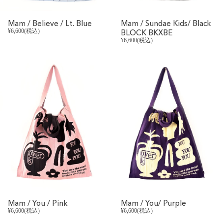
Mam / Believe / Lt. Blue
Mam / Sundae Kids/ Black
¥6,600(税込)
BLOCK BKXBE
¥6,600(税込)
REVIVAL
REVIVAL
Mam / You / Pink
Mam / You/ Purple
¥6,600(税込)
¥6,600(税込)