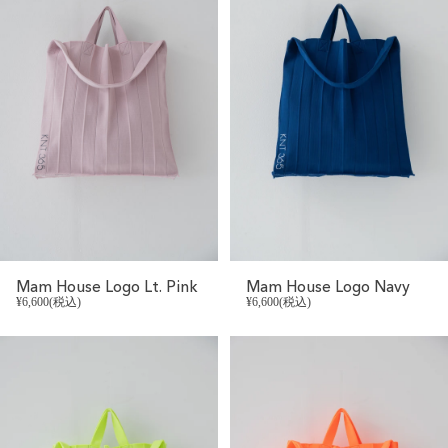
Mam House Logo Lt. Pink
Mam House Logo Navy
¥6,600(税込)
¥6,600(税込)