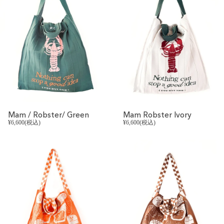
Mam / Robster/ Green
Mam Robster Ivory
¥6,600(税込)
¥6,600(税込)
REVIVAL
REVIVAL