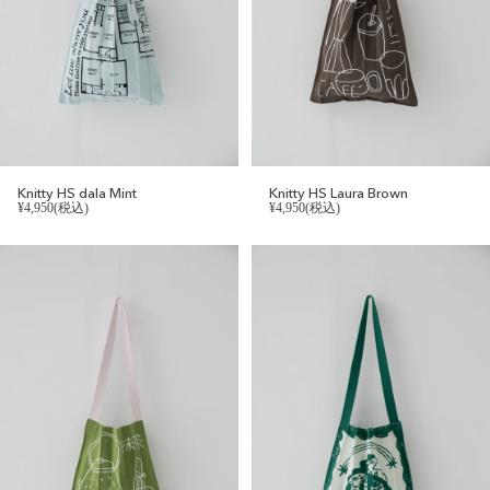
Knitty HS dala Mint
Knitty HS Laura Brown
¥4,950(税込)
¥4,950(税込)