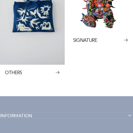
SIGNATURE
OTHERS
INFORMATION