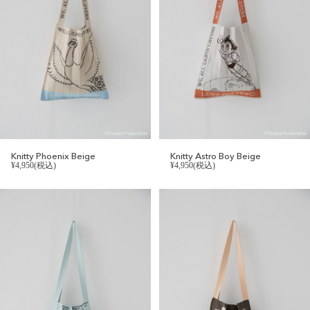
Knitty Phoenix Beige
Knitty Astro Boy Beige
¥4,950(税込)
¥4,950(税込)