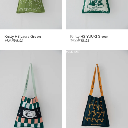
Knitty HS Laura Green
Knitty HS YUUKI Green
¥4,950(税込)
¥4,950(税込)
SOLD OUT