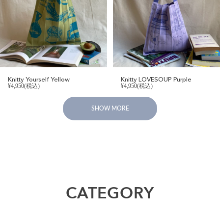
Knitty Yourself Yellow
Knitty LOVESOUP Purple
¥4,950(税込)
¥4,950(税込)
SHOW MORE
CATEGORY