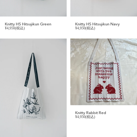
Knitty HS Hitsujikun Green
Knitty HS Hitsujikun Navy
¥4,950(税込)
¥4,950(税込)
Knitty Rabbit Red
¥4,950(税込)