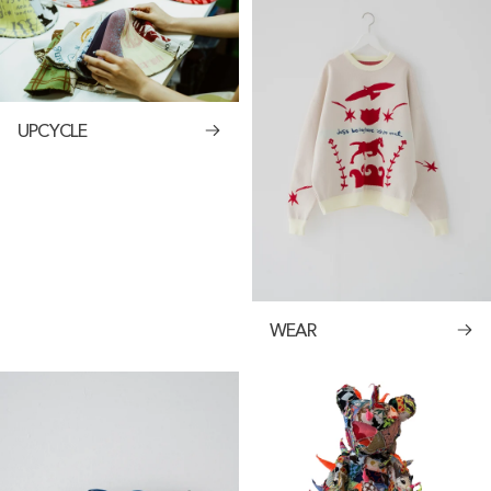
UPCYCLE
WEAR