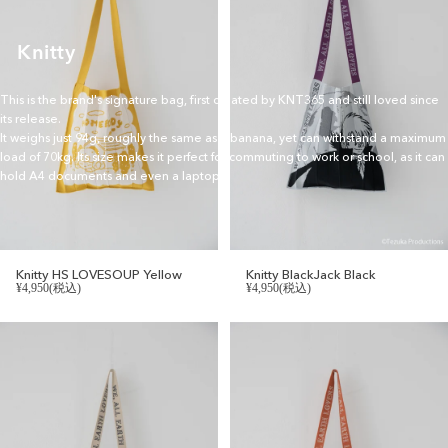
Knitty
This is the brand's signature bag, first created by KNT365 and still loved since
its release.
It weighs just 94g, roughly the same as a banana, yet can withstand a maximum
load of 70kg. Its size makes it perfect for commuting to work or school, as it can
hold A4 documents and even a laptop.
Knitty HS LOVESOUP Yellow
Knitty BlackJack Black
¥4,950(税込)
¥4,950(税込)