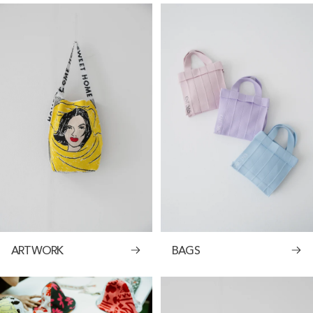
ARTWORK
BAGS