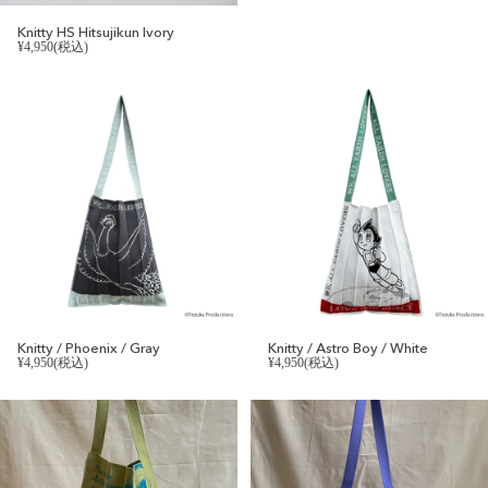
Knitty HS Hitsujikun Ivory
¥4,950(税込)
Knitty / Phoenix / Gray
Knitty / Astro Boy / White
¥4,950(税込)
¥4,950(税込)