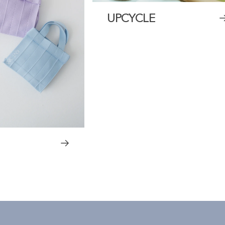
UPCYCLE