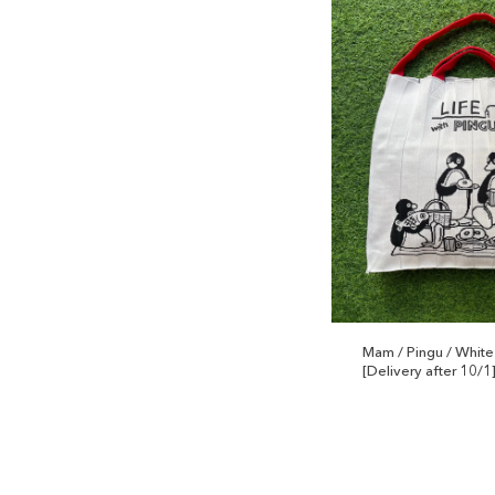
Mam / Pingu / White
[Delivery after 10/1