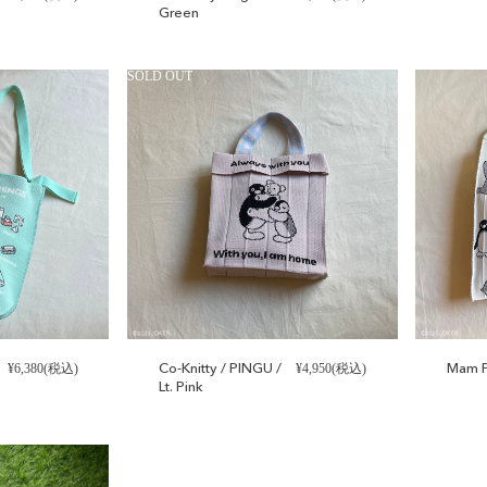
Green
SOLD OUT
Co-Knitty / PINGU /
Mam P
¥6,380(税込)
¥4,950(税込)
Lt. Pink