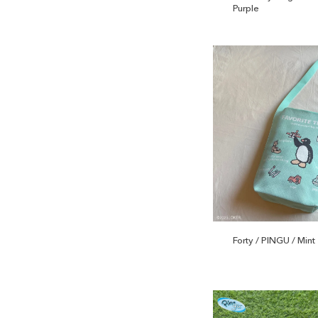
Purple
Forty / PINGU / Mint