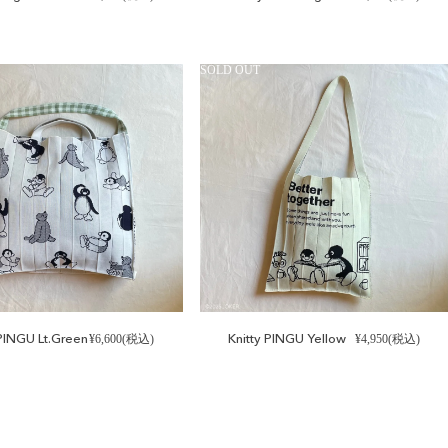
SOLD OUT
INGU Lt.Green
Knitty PINGU Yellow
¥6,600(税込)
¥4,950(税込)