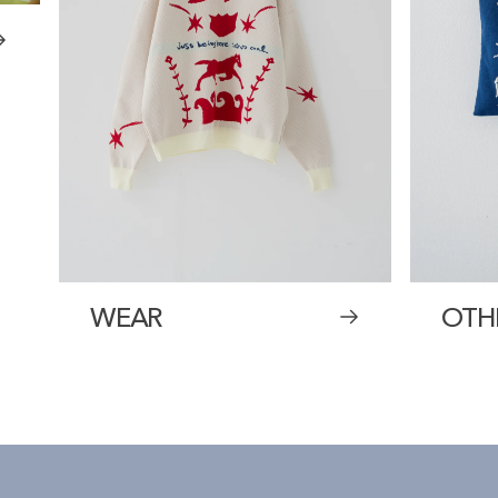
WEAR
OTH