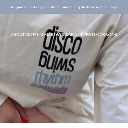
Pause slideshow
¥15,000(税込)以上のご購入でノベルティバッグ”Totty”プレゼント！
ABOUT
NEWS/EVENT
LOOKBOOK
ARTIST
ITEM
ARTWORK
ABOUT
NEWS/EVENT
LOOKBOOK
ARTIST
ITEM
ARTWORK