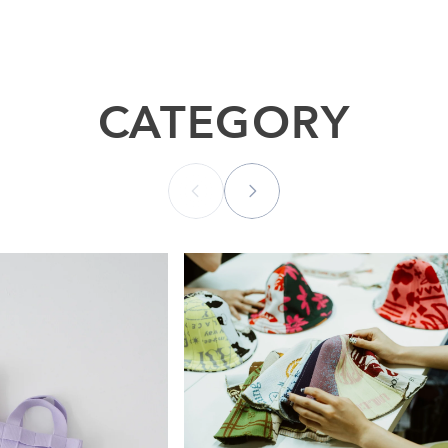
CATEGORY