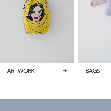
ARTWORK
BAGS