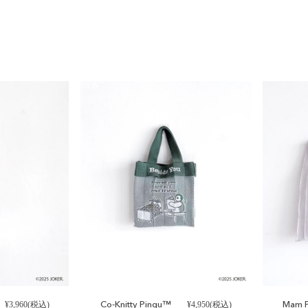
NEW
.
Co-Knitty Pingu™
Mam P
¥3,960(税込)
¥4,950(税込)