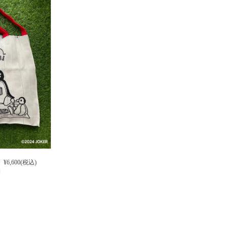
¥6,600(税込)
]