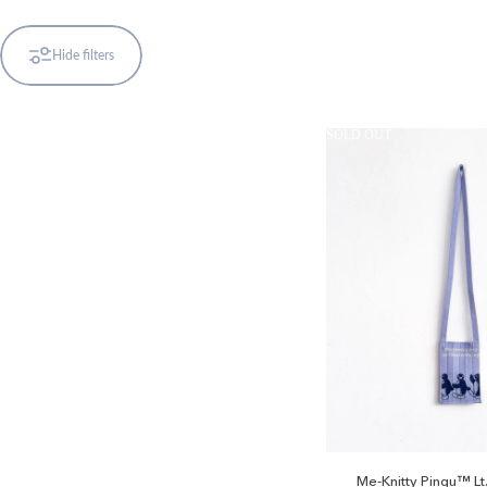
Hide filters
SOLD OUT
Pingu™
Me-Knitty Pingu™ Lt