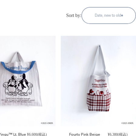
Sort by:
Date, new to old
ingu™ Lt. Blue
Fourty Pink Beige
¥6,600(税込)
¥6,380(税込)