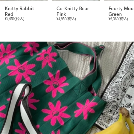
Knitty Rabbit
Co-Knitty Bear
Fourty Mou
Red
Pink
Green
¥4,950(税込)
¥4,950(税込)
¥6,380(税込)