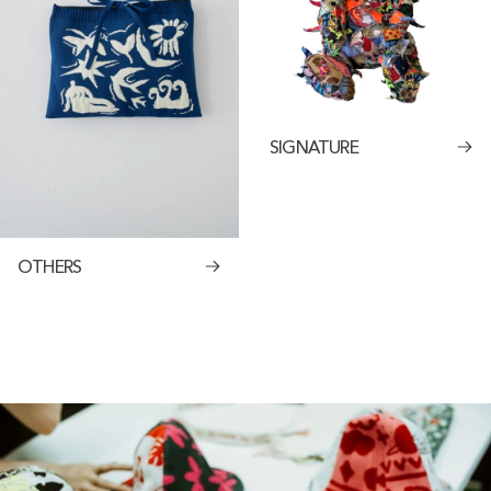
SIGNATURE
OTHERS