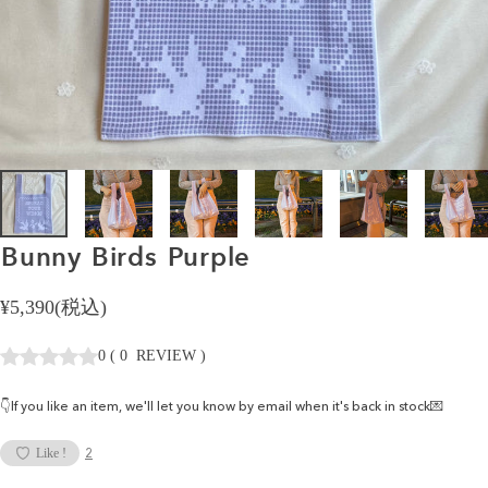
Bunny
Birds
Purple
¥5,390(税込)
0
(
0
REVIEW
)
👇If you like an item, we'll let you know by email when it's back in stock💌
2
Like !