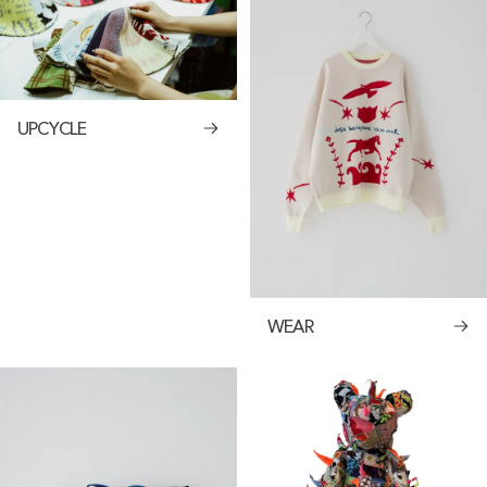
UPCYCLE
WEAR