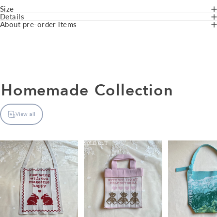
Size
Details
About pre-order items
Homemade
Collection
View all
SOLD OUT