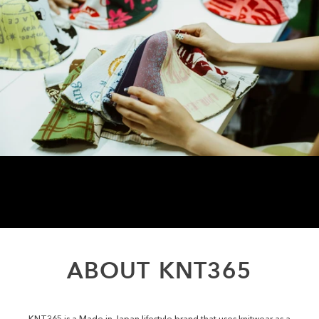
ABOUT
KNT365
KNT365 is a Made in Japan lifestyle brand that uses knitwear as a