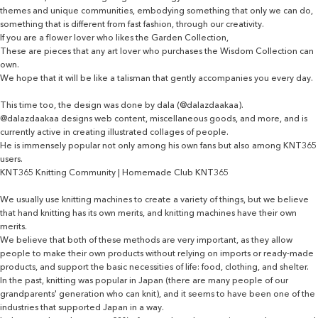
themes and unique communities, embodying something that only we can do,
something that is different from fast fashion, through our creativity.
If you are a flower lover who likes the Garden Collection,
These are pieces that any art lover who purchases the Wisdom Collection can
own.
We hope that it will be like a talisman that gently accompanies you every day.
This time too, the design was done by dala (@dalazdaakaa).
@dalazdaakaa designs web content, miscellaneous goods, and more, and is
currently active in creating illustrated collages of people.
He is immensely popular not only among his own fans but also among KNT365
users.
KNT365 Knitting Community | Homemade Club KNT365
We usually use knitting machines to create a variety of things, but we believe
that hand knitting has its own merits, and knitting machines have their own
merits.
We believe that both of these methods are very important, as they allow
people to make their own products without relying on imports or ready-made
products, and support the basic necessities of life: food, clothing, and shelter.
In the past, knitting was popular in Japan (there are many people of our
grandparents' generation who can knit), and it seems to have been one of the
industries that supported Japan in a way.