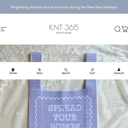
Skip to content
Pause slideshow
Regarding delivery and store hours during the New Year holidays
KNT365
Searc
Ca
Site navigation
🏠
🔍
🛒
👤
📃
Home
Search
Cart
Account
Menu