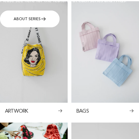
Please see here for the features of each series and FAQs.
ABOUT SERIES
ARTWORK
BAGS