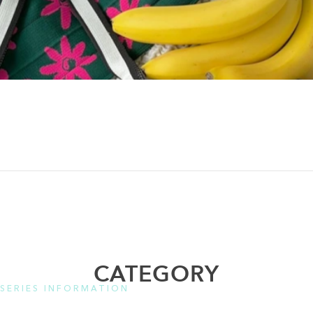
CATEGORY
SERIES INFORMATION