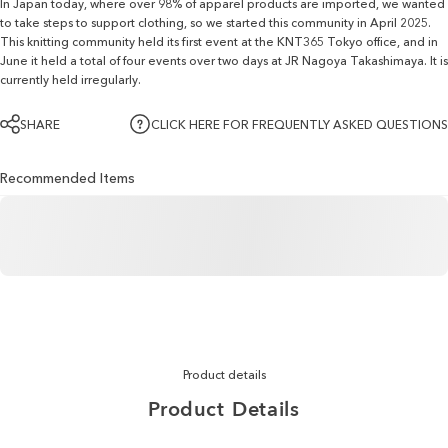
In Japan today, where over 98% of apparel products are imported, we wanted
to take steps to support clothing, so we started this community in April 2025.
This knitting community held its first event at the KNT365 Tokyo office, and in
June it held a total of four events over two days at JR Nagoya Takashimaya. It is
currently held irregularly.
SHARE
CLICK HERE FOR FREQUENTLY ASKED QUESTIONS
Recommended Items
Product details
Product
Details