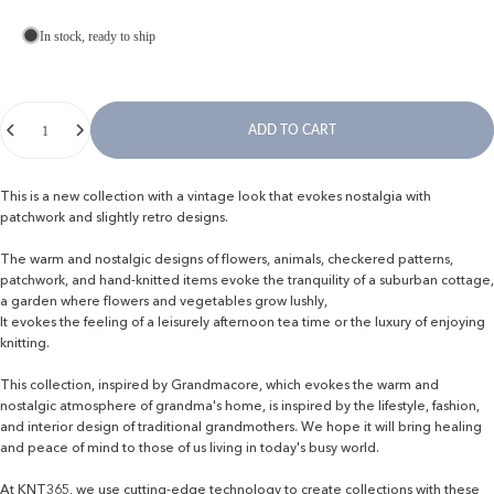
In stock, ready to ship
Quantity
ADD TO CART
This is a new collection with a vintage look that evokes nostalgia with
patchwork and slightly retro designs.
The warm and nostalgic designs of flowers, animals, checkered patterns,
patchwork, and hand-knitted items evoke the tranquility of a suburban cottage,
a garden where flowers and vegetables grow lushly,
It evokes the feeling of a leisurely afternoon tea time or the luxury of enjoying
knitting.
This collection, inspired by Grandmacore, which evokes the warm and
nostalgic atmosphere of grandma's home, is inspired by the lifestyle, fashion,
and interior design of traditional grandmothers. We hope it will bring healing
and peace of mind to those of us living in today's busy world.
At KNT365, we use cutting-edge technology to create collections with these