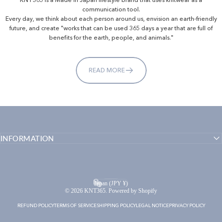
communication tool.
Every day, we think about each person around us, envision an earth-friendly
future, and create "works that can be used 365 days a year that are full of
benefits for the earth, people, and animals."
READ MORE
INFORMATION
English
Language
Japan (JPY ¥)
Country/region
© 2026 KNT365. Powered by Shopify
REFUND POLICY
TERMS OF SERVICE
SHIPPING POLICY
LEGAL NOTICE
PRIVACY POLICY