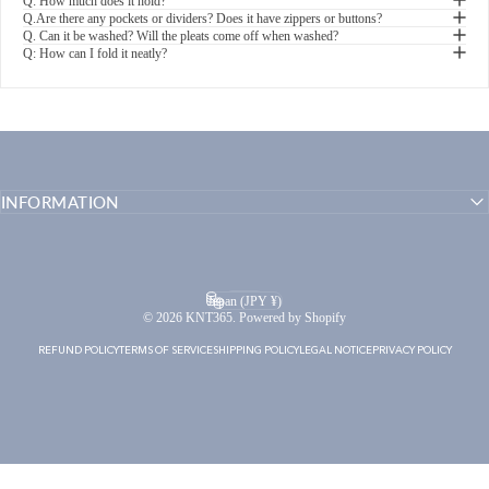
Q: How much does it hold?
Q.Are there any pockets or dividers? Does it have zippers or buttons?
Q. Can it be washed? Will the pleats come off when washed?
Q: How can I fold it neatly?
INFORMATION
English
Language
Japan (JPY ¥)
Country/region
© 2026 KNT365. Powered by Shopify
REFUND POLICY
TERMS OF SERVICE
SHIPPING POLICY
LEGAL NOTICE
PRIVACY POLICY