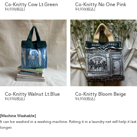
Co-Knitty Cow Lt.Green
Co-Knitty No One Pink
¥4,950(税込)
¥4,950(税込)
Co-Knitty Walnut Lt.Blue
Co-Knitty Bloom Beige
¥4,950(税込)
¥4,950(税込)
[Machine Washable]
It can be washed in a washing machine. Putting it in a laundry net will help it last
longer.