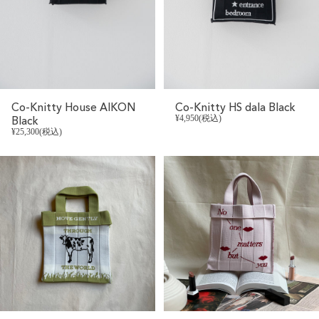
Co-Knitty House AIKON
Co-Knitty HS dala Black
Black
¥4,950(税込)
¥25,300(税込)