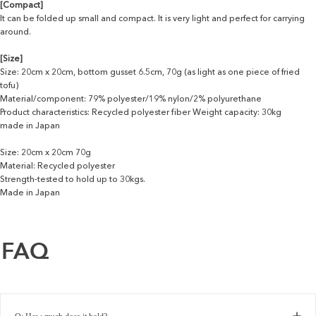
[Compact]
It can be folded up small and compact. It is very light and perfect for carrying
around.
[Size]
Size: 20cm x 20cm, bottom gusset 6.5cm, 70g (as light as one piece of fried
tofu)
Material/component: 79% polyester/19% nylon/2% polyurethane
Product characteristics: Recycled polyester fiber Weight capacity: 30kg
made in Japan
Size: 20cm x 20cm 70g
Material: Recycled polyester
Strength-tested to hold up to 30kgs.
Made in Japan
FAQ