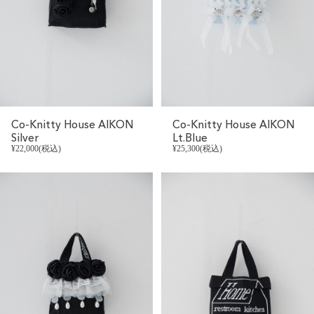
Co-Knitty House AIKON
Co-Knitty House AIKON
Silver
Lt.Blue
¥22,000(税込)
¥25,300(税込)