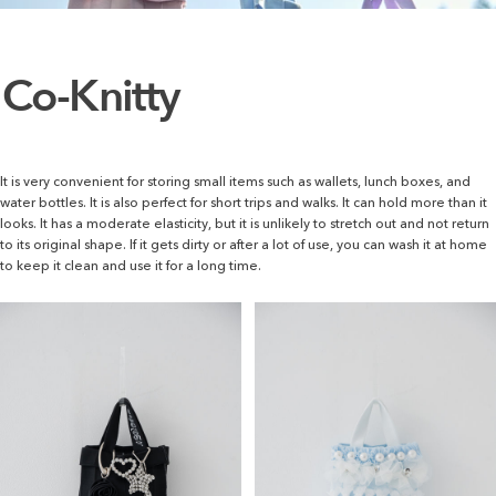
Co-Knitty
It is very convenient for storing small items such as wallets, lunch boxes, and
water bottles. It is also perfect for short trips and walks. It can hold more than it
looks. It has a moderate elasticity, but it is unlikely to stretch out and not return
to its original shape. If it gets dirty or after a lot of use, you can wash it at home
to keep it clean and use it for a long time.