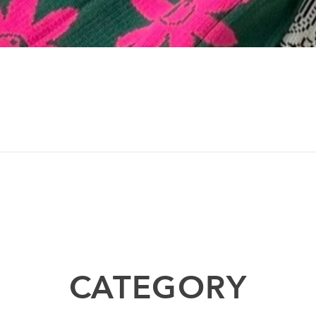
CATEGORY