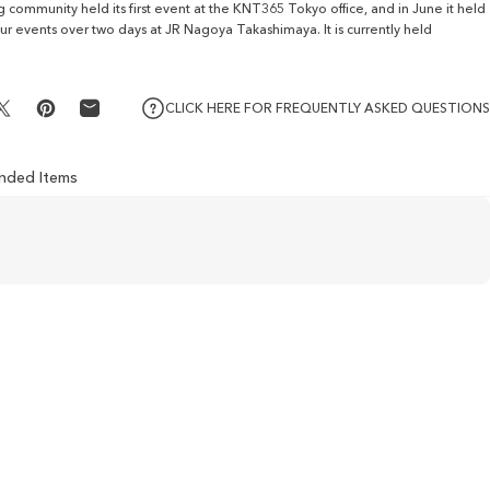
ng community held its first event at the KNT365 Tokyo office, and in June it held
four events over two days at JR Nagoya Takashimaya. It is currently held
CLICK HERE FOR FREQUENTLY ASKED QUESTIONS
Share on X
Pin on Pinterest
Share by Email
ded Items