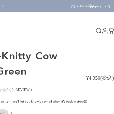
English
Japan (JPY ¥)
Search
Logi
C
Knitty
Cow
.Green
¥4,950(税込)
0
(
0
REVIEW
)
ke an item, we'll let you know by email when it's back in stock💌
3
e !