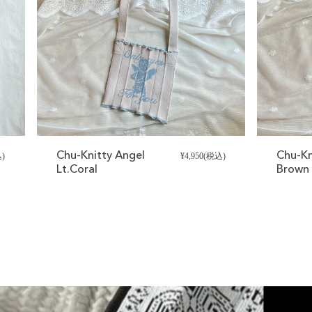
Chu-Knitty Angel
Chu-Kn
込)
¥4,950(税込)
Lt.Coral
Brown