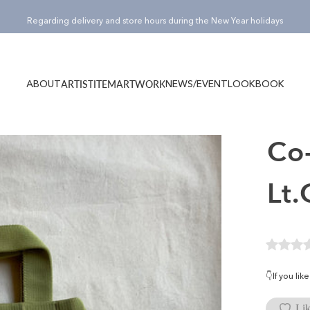
Pause slideshow
¥15,000(税込)以上のご購入でノベルティバッグ”Totty”プレゼント！
ABOUT
NEWS/EVENT
LOOKBOOK
ARTIST
ITEM
ARTWORK
ABOUT
NEWS/EVENT
LOOKBOOK
ARTIST
ITEM
ARTWORK
Co-
Lt
👇If you li
Lik