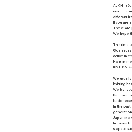
At KNT365,
unique com
different fr
If you are 
These are 
We hope tha
This time 
@dalazdaak
active in c
He is imme
KNT365 Kn
We usually 
knitting ha
We believe
their own 
basic necess
In the past
generation 
Japan in a 
In Japan t
steps to su