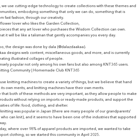
 we use cutting-edge technology to create collections with these themes and
munities, embodying something that only we can do, something that is
om fast fashion, through our creativity.
a flower lover who likes the Garden Collection,
pieces that any art lover who purchases the Wisdom Collection can own.
t it will be like a talisman that gently accompanies you every day.
too, the design was done by dala (@dalazdaakaa).
aa designs web content, miscellaneous goods, and more, and is currently
reating illustrated collages of people.
nsely popular not only among his own fans but also among KNT365 users.
itting Community | Homemade Club KNT365
use knitting machines to create a variety of things, but we believe that hand
s its own merits, and knitting machines have their own merits.
 that both of these methods are very important, as they allow people to make
products without relying on imports or ready-made products, and support the
ities of life: food, clothing, and shelter.
, knitting was popular in Japan (there are many people of our grandparents'
who can knit), and it seems to have been one of the industries that supported
way.
oday, where over 98% of apparel products are imported, we wanted to take
pport clothing, so we started this community in April 2025.