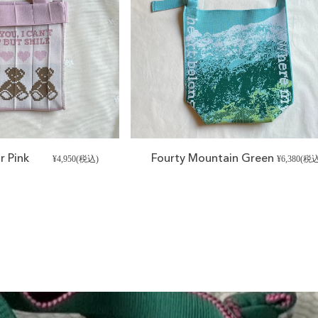
r Pink
Fourty Mountain Green
¥4,950(税込)
¥6,380(税