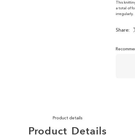
This knitti
a total of 
irregularly.
Share:
Recommen
Product details
Product
Details