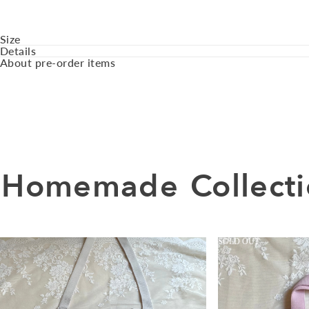
Size
Details
About pre-order items
Homemade
Collect
SOLD OUT