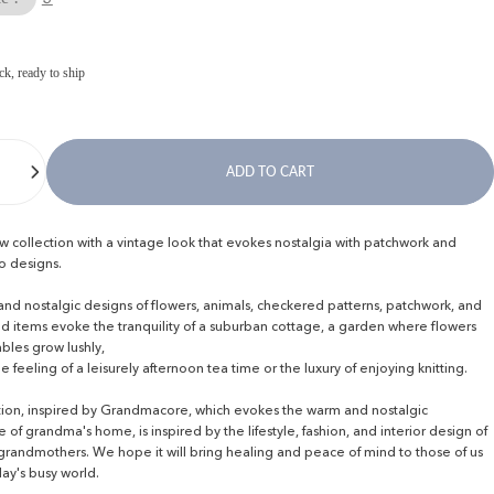
ck, ready to ship
ADD TO CART
ew collection with a vintage look that evokes nostalgia with patchwork and
ro designs.
d nostalgic designs of flowers, animals, checkered patterns, patchwork, and
d items evoke the tranquility of a suburban cottage, a garden where flowers
bles grow lushly,
he feeling of a leisurely afternoon tea time or the luxury of enjoying knitting.
ction, inspired by Grandmacore, which evokes the warm and nostalgic
of grandma's home, is inspired by the lifestyle, fashion, and interior design of
 grandmothers. We hope it will bring healing and peace of mind to those of us
day's busy world.