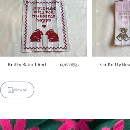
Knitty Rabbit Red
Co-Knitty Bea
¥4,950(税込)
View all