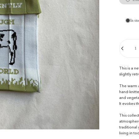
In sto
Quantity
This is a n
slightly ret
The warm an
hand-knitte
and vegeta
It evokes t
This colle
atmosphere 
traditional
living in to