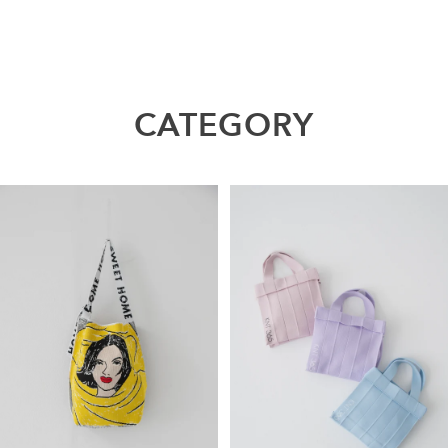
CATEGORY