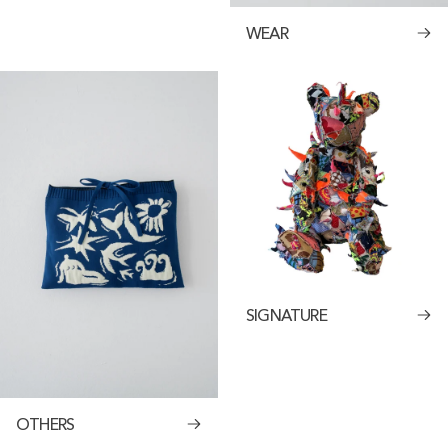
WEAR
SIGNATURE
OTHERS