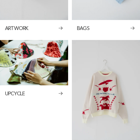
ARTWORK
BAGS
UPCYCLE