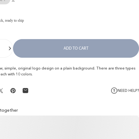
ck, ready to ship
ADD TO CART
ew, simple, original logo design on a plain background. There are three types
each with 10 colors.
NEED HELP?
Share on X
Pin on Pinterest
Share by Email
l together