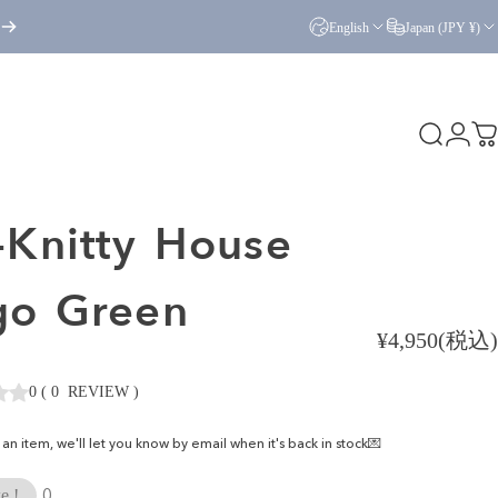
English
Japan (JPY ¥)
Search
Logi
C
Knitty
House
go
Green
¥4,950(税込)
0
(
0
REVIEW
)
ke an item, we'll let you know by email when it's back in stock💌
0
e !