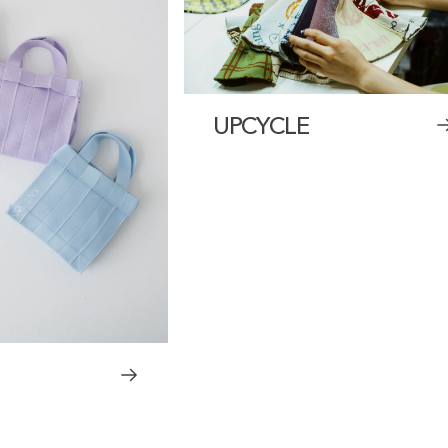
UPCYCLE