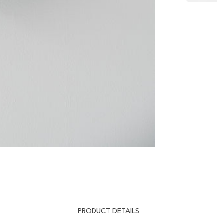
PRODUCT DETAILS