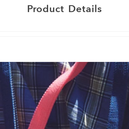
Product
Details