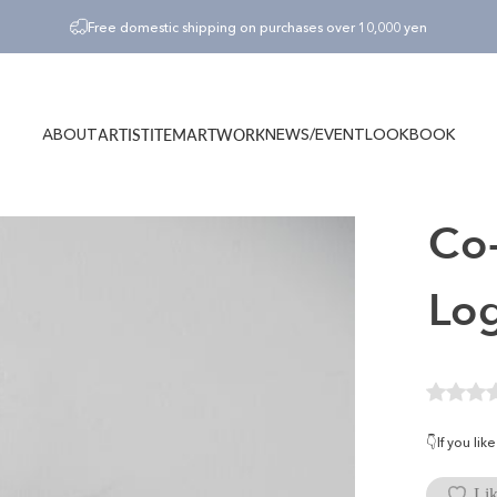
Pause slideshow
Free domestic shipping on purchases over 10,000 yen
ABOUT
NEWS/EVENT
LOOKBOOK
ARTIST
ITEM
ARTWORK
ABOUT
NEWS/EVENT
LOOKBOOK
ARTIST
ITEM
ARTWORK
Co-
Lo
👇If you li
Lik