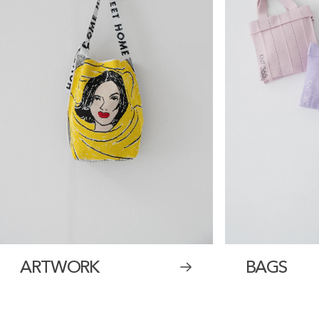
ARTWORK
BAGS