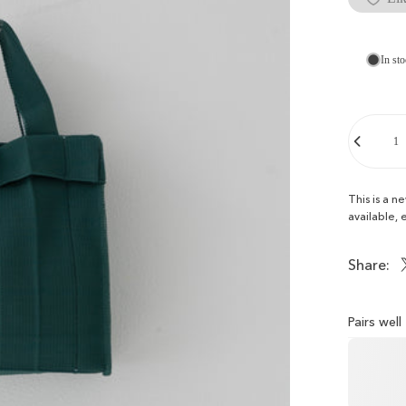
In sto
Quantity
This is a n
available, 
Share:
Pairs wel