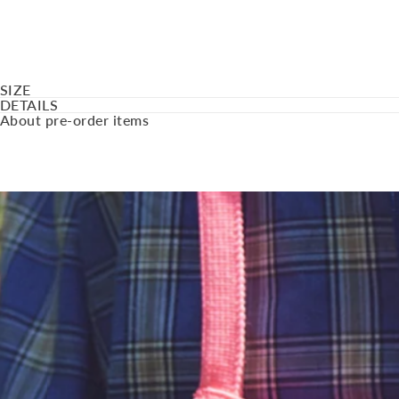
SIZE
DETAILS
About pre-order items