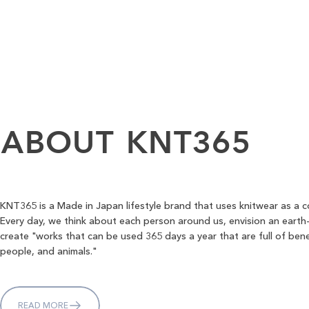
ABOUT
KNT365
KNT365 is a Made in Japan lifestyle brand that uses knitwear as a 
Every day, we think about each person around us, envision an earth-
create "works that can be used 365 days a year that are full of bene
people, and animals."
READ MORE