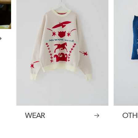
WEAR
OTH