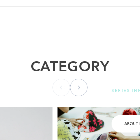
CATEGORY
SERIES I
Please se
ABOUT 