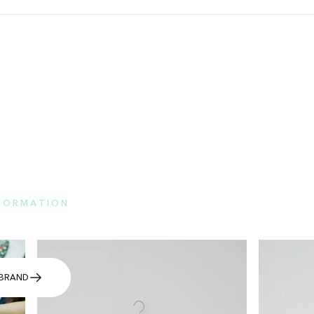
NFORMATION
e here for the features of each brand and FAQs.
BRAND