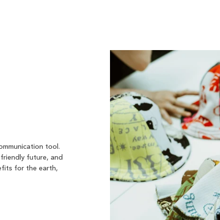
communication tool.
friendly future, and
fits for the earth,