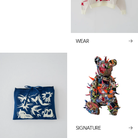
WEAR
SIGNATURE