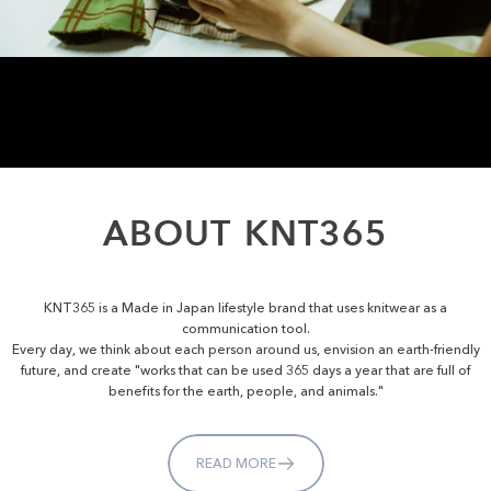
ABOUT
KNT365
KNT365 is a Made in Japan lifestyle brand that uses knitwear as a
communication tool.
Every day, we think about each person around us, envision an earth-friendly
future, and create "works that can be used 365 days a year that are full of
benefits for the earth, people, and animals."
READ MORE