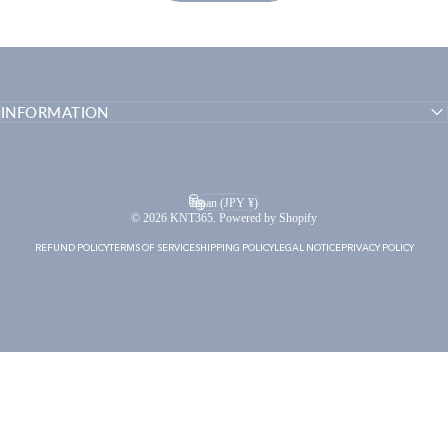
INFORMATION
English
Language
Japan (JPY ¥)
Country/region
© 2026 KNT365. Powered by Shopify
REFUND POLICY
TERMS OF SERVICE
SHIPPING POLICY
LEGAL NOTICE
PRIVACY POLICY