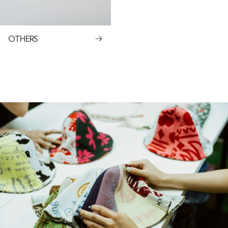
OTHERS