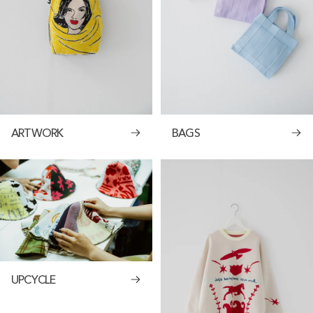
ARTWORK
BAGS
UPCYCLE