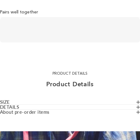
Pairs well together
PRODUCT DETAILS
Product
Details
SIZE
DETAILS
About pre-order items