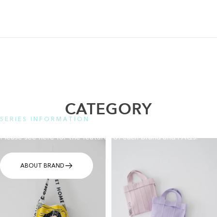
CATEGORY
SERIES INFORMATION
Please see here for the features of each brand and FAQs.
ABOUT BRAND