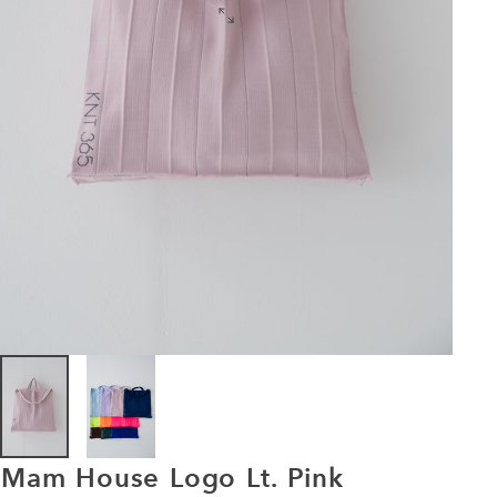
Mam
House
Logo
Lt.
Pink