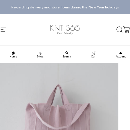
Skip to content
Pause slideshow
Regarding delivery and store hours during the New Year holidays
KNT365
Searc
Ca
Site navigation
🏠
🔍
🛒
👤
📃
Home
Search
Cart
Account
Menu