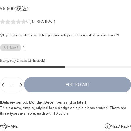
¥6,600(税込)
0
(
0
REVIEW
)
👇If you like an item, we'll let you know by email when it's back in stock💌
1
Like !
Hurry, only 2 items left in stock!
Quantity
ADD TO CART
[Delivery period: Monday, December 22nd or later]
This is a new, simple, original logo design on a plain background. There are
three types available, each with 10 colors.
SHARE
NEED HELP?