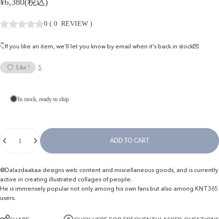
¥6,380(税込)
0
(
0
REVIEW
)
👇If you like an item, we'll let you know by email when it's back in stock💌
5
Like !
In stock, ready to ship
Quantity
ADD TO CART
@Dalazdaakaa designs web content and miscellaneous goods, and is currently
active in creating illustrated collages of people.
He is immensely popular not only among his own fans but also among KNT365
users.