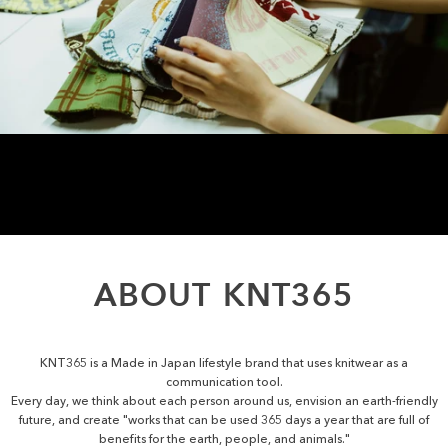
ABOUT
KNT365
KNT365 is a Made in Japan lifestyle brand that uses knitwear as a
communication tool.
Every day, we think about each person around us, envision an earth-friendly
future, and create "works that can be used 365 days a year that are full of
benefits for the earth, people, and animals."