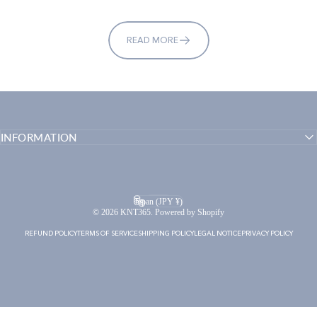
READ MORE
INFORMATION
English
Language
Japan (JPY ¥)
Country/region
© 2026 KNT365. Powered by Shopify
REFUND POLICY
TERMS OF SERVICE
SHIPPING POLICY
LEGAL NOTICE
PRIVACY POLICY