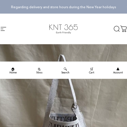
Skip to content
Pause slideshow
Regarding delivery and store hours during the New Year holidays
KNT365
Searc
Ca
Site navigation
🏠
🔍
🛒
👤
📃
Home
Search
Cart
Account
Menu