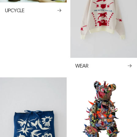
UPCYCLE
WEAR