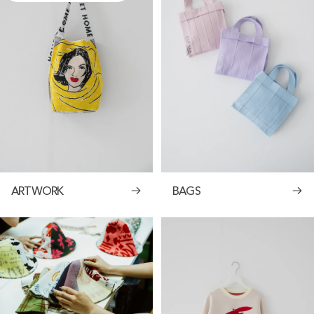
ARTWORK
BAGS