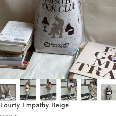
Fourty
Empathy
Beige