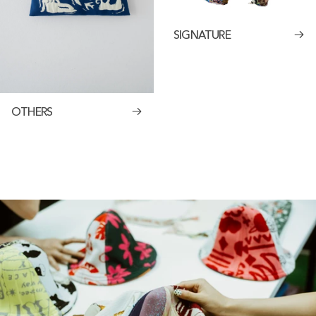
SIGNATURE
OTHERS