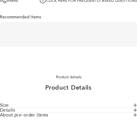
SHARE
CLICK HERE FOR FREQUENTLY ASKED QUESTIONS
Recommended Items
Product details
Product
Details
Size
Details
About pre-order items