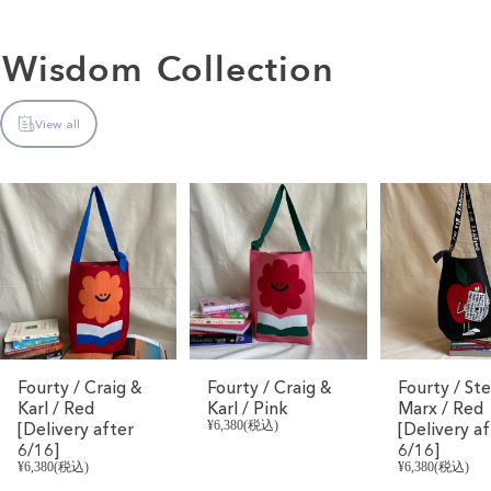
Wisdom
Collection
View all
Fourty / Craig &
Fourty / Craig &
Fourty / St
Karl / Red
Karl / Pink
Marx / Red
[Delivery after
¥6,380(税込)
[Delivery af
6/16]
6/16]
¥6,380(税込)
¥6,380(税込)