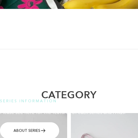
CATEGORY
SERIES INFORMATION
Please see here for the features of each series and FAQs.
ABOUT SERIES