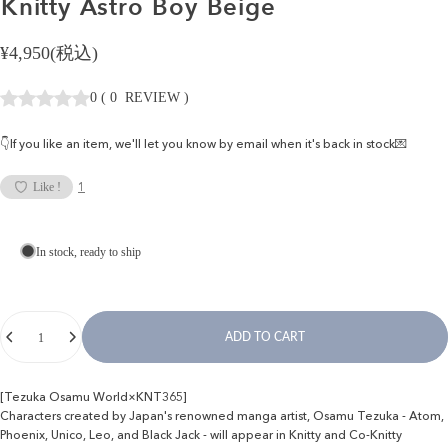
Knitty
Astro
Boy
Beige
¥4,950(税込)
0
(
0
REVIEW
)
👇If you like an item, we'll let you know by email when it's back in stock💌
1
Like !
In stock, ready to ship
Quantity
ADD TO CART
[Tezuka Osamu World×KNT365]
Characters created by Japan's renowned manga artist, Osamu Tezuka - Atom,
Phoenix, Unico, Leo, and Black Jack - will appear in Knitty and Co-Knitty