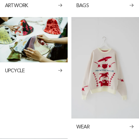
ARTWORK
BAGS
UPCYCLE
WEAR