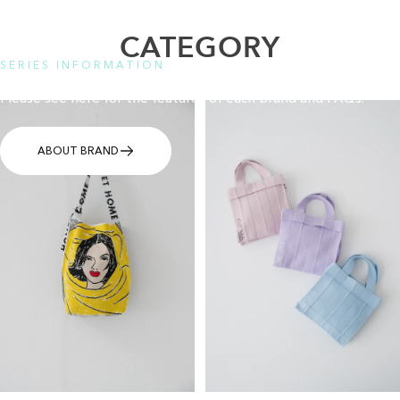
CATEGORY
SERIES INFORMATION
Please see here for the features of each brand and FAQs.
ABOUT BRAND