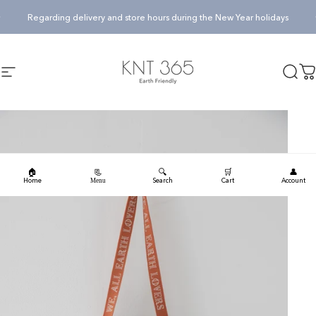
Skip to content
Pause slideshow
Regarding delivery and store hours during the New Year holidays
KNT365
Searc
Ca
Site navigation
🏠
🔍
🛒
👤
📃
Home
Search
Cart
Account
Menu