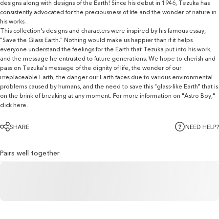
designs along with designs of the Earth! Since his debut in 1946, Tezuka has
consistently advocated for the preciousness of life and the wonder of nature in
his works.
This collection's designs and characters were inspired by his famous essay,
"Save the Glass Earth." Nothing would make us happier than if it helps
everyone understand the feelings for the Earth that Tezuka put into his work,
and the message he entrusted to future generations. We hope to cherish and
pass on Tezuka's message of the dignity of life, the wonder of our
irreplaceable Earth, the danger our Earth faces due to various environmental
problems caused by humans, and the need to save this "glass-like Earth" that is
on the brink of breaking at any moment.
For more information on "Astro Boy,"
click here.
SHARE
NEED HELP?
Pairs well together