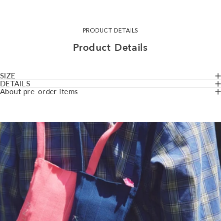
PRODUCT DETAILS
Product
Details
SIZE
DETAILS
About pre-order items