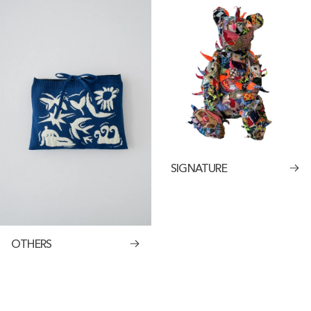
SIGNATURE
OTHERS