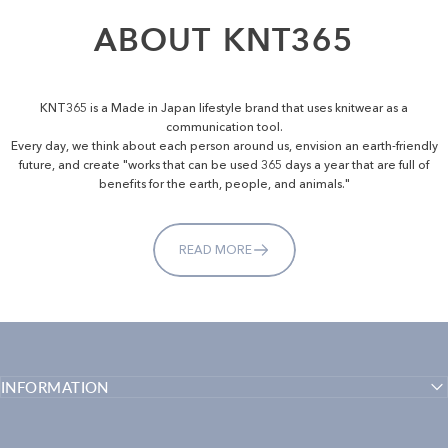
ABOUT
KNT365
KNT365 is a Made in Japan lifestyle brand that uses knitwear as a
communication tool.
Every day, we think about each person around us, envision an earth-friendly
future, and create "works that can be used 365 days a year that are full of
benefits for the earth, people, and animals."
READ MORE
INFORMATION