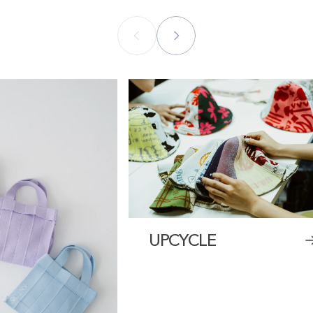
UPCYCLE