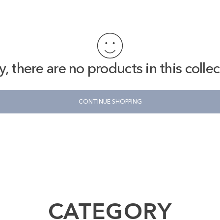
y, there are no products in this collec
CONTINUE SHOPPING
n the opening, making it safe to use when traveling abroad.
 shoulder, or across the body depending on your mood that day.
CATEGORY