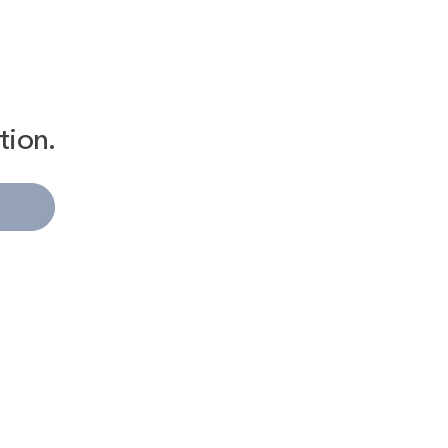
tion.