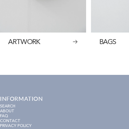
ARTWORK
BAGS
INFORMATION
SEARCH
ABOUT
FAQ
CONTACT
PRIVACY POLICY