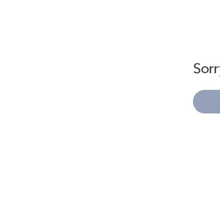
Sorr
Kiwy
This drawstring bag comes with a ribbon that can be used to tighte
It has a 3-way design that allows you to carry it by hand, over the
The rounded shape adds an accent to your outfit.