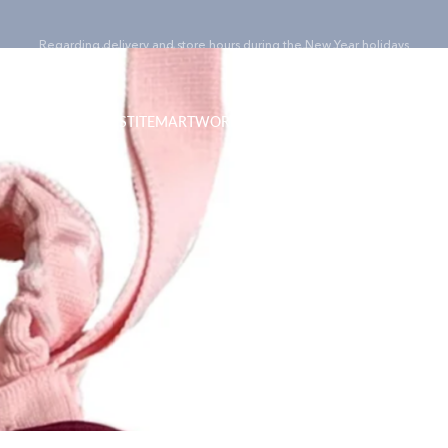
Pause slideshow
¥15,000(税込)以上のご購入でノベルティバッグ”Totty”プレゼント！
ABOUT
NEWS/EVENT
LOOKBOOK
ARTIST
ITEM
ARTWORK
ABOUT
NEWS/EVENT
LOOKBOOK
ARTIST
ITEM
ARTWORK