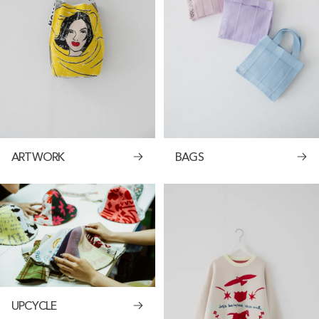
ARTWORK
BAGS
UPCYCLE