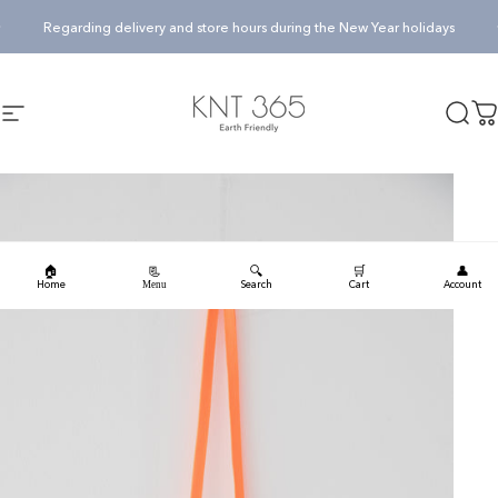
Skip to content
Pause slideshow
Regarding delivery and store hours during the New Year holidays
KNT365
Searc
Ca
Site navigation
🏠
🔍
🛒
👤
📃
Home
Search
Cart
Account
Menu