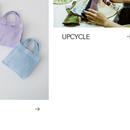
UPCYCLE