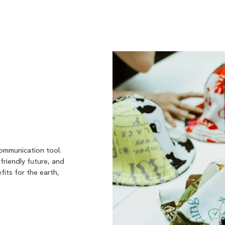
communication tool.
friendly future, and
fits for the earth,