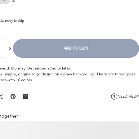
ck, ready to ship
ADD TO CART
period: Monday, December 22nd or later]
ew, simple, original logo design on a plain background. There are three types
each with 10 colors.
NEED HELP?
Share on X
Pin on Pinterest
Share by Email
l together