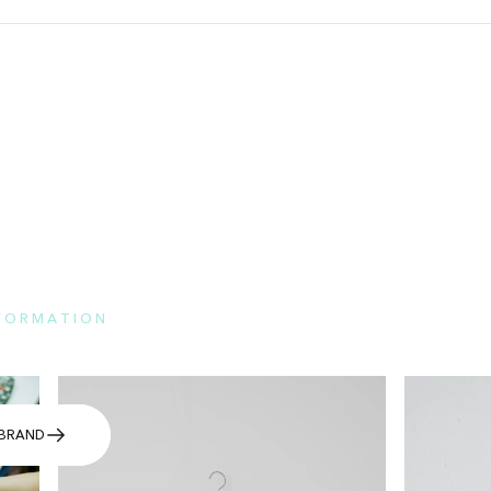
NFORMATION
e here for the features of each brand and FAQs.
BRAND