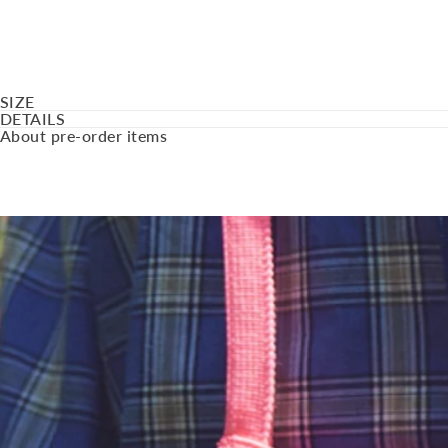
SIZE
DETAILS
About pre-order items