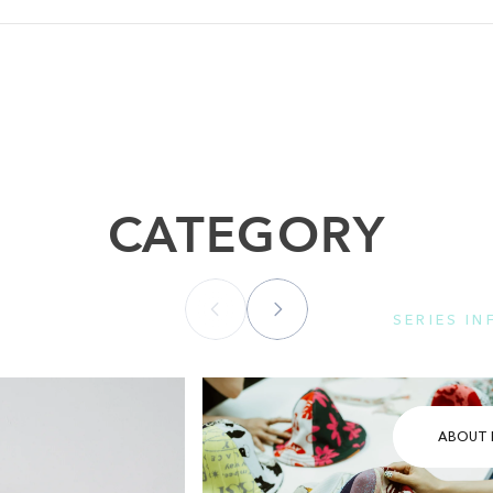
CATEGORY
SERIES I
Please se
ABOUT 