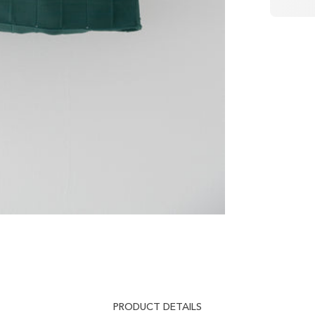
PRODUCT DETAILS