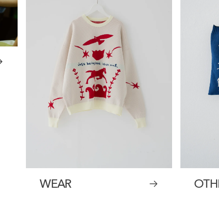
WEAR
OTH