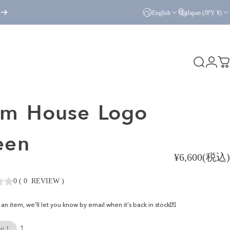
English
Japan (JPY ¥)
Search
Logi
C
am
House
Logo
een
¥6,600(税込)
0
(
0
REVIEW
)
ke an item, we'll let you know by email when it's back in stock💌
1
e !