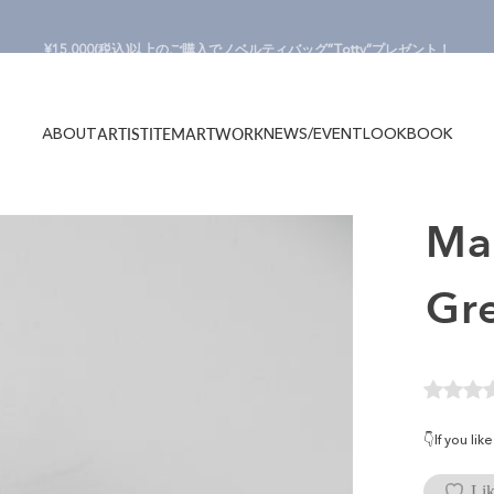
Pause slideshow
¥15,000(税込)以上のご購入でノベルティバッグ”Totty”プレゼント！
ABOUT
NEWS/EVENT
LOOKBOOK
ARTIST
ITEM
ARTWORK
ABOUT
NEWS/EVENT
LOOKBOOK
ARTIST
ITEM
ARTWORK
M
Gr
👇If you li
Lik