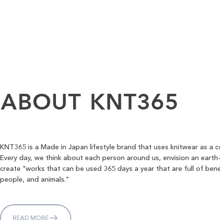
ABOUT
KNT365
KNT365 is a Made in Japan lifestyle brand that uses knitwear as a 
Every day, we think about each person around us, envision an earth-
create "works that can be used 365 days a year that are full of bene
people, and animals."
READ MORE