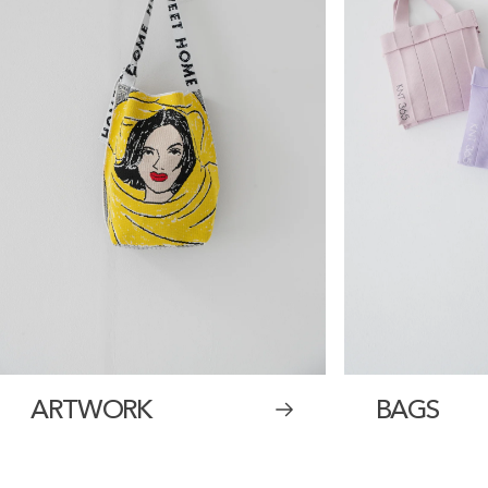
ARTWORK
BAGS