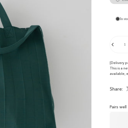
In sto
Quantity
[Delivery 
This is a n
available, 
Share:
Pairs wel