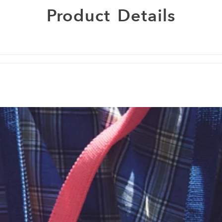
Product
Details