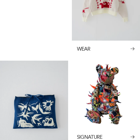
WEAR
SIGNATURE