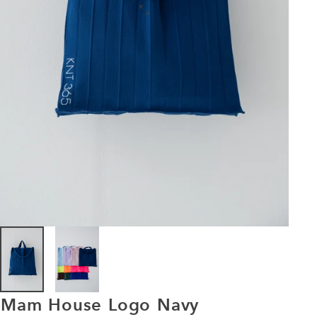
Mam
House
Logo
Navy