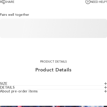
SHARE
NEED HELP?
Pairs well together
PRODUCT DETAILS
Product
Details
SIZE
DETAILS
About pre-order items