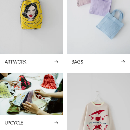
ARTWORK
BAGS
UPCYCLE