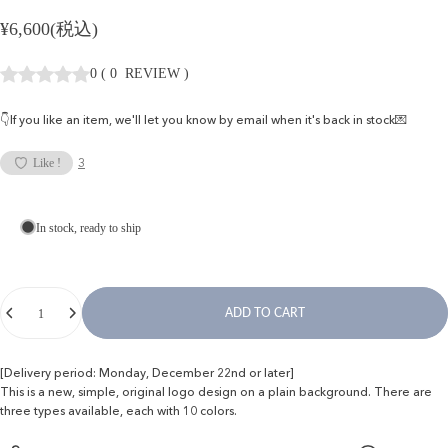
¥6,600(税込)
0
(
0
REVIEW
)
👇If you like an item, we'll let you know by email when it's back in stock💌
3
Like !
In stock, ready to ship
Quantity
ADD TO CART
[Delivery period: Monday, December 22nd or later]
This is a new, simple, original logo design on a plain background. There are
three types available, each with 10 colors.