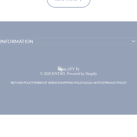
INFORMATION
English
Language
Japan (JPY ¥)
Country/region
© 2026 KNT365. Powered by Shopify
REFUND POLICY
TERMS OF SERVICE
SHIPPING POLICY
LEGAL NOTICE
PRIVACY POLICY