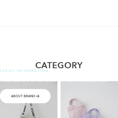
CATEGORY
SERIES INFORMATION
Please see here for the features of each brand and FAQs.
ABOUT BRAND