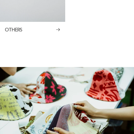
OTHERS