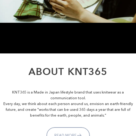
ABOUT
KNT365
KNT365 is a Made in Japan lifestyle brand that uses knitwear as a
communication tool.
Every day, we think about each person around us, envision an earth-friendly
future, and create "works that can be used 365 days a year that are full of
benefits for the earth, people, and animals."
READ MORE