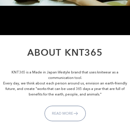
ABOUT
KNT365
KNT365 is a Made in Japan lifestyle brand that uses knitwear as a
communication tool.
Every day, we think about each person around us, envision an earth-friendly
future, and create "works that can be used 365 days a year that are full of
benefits for the earth, people, and animals."
READ MORE