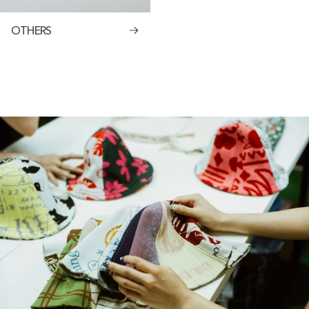
OTHERS