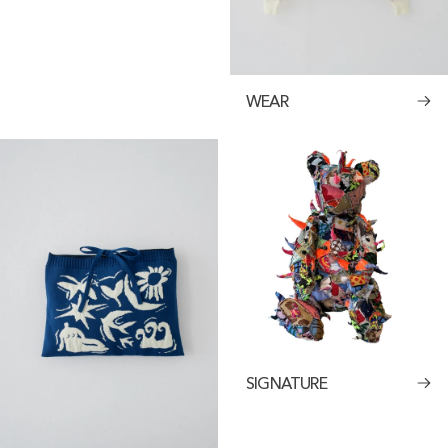
WEAR
SIGNATURE