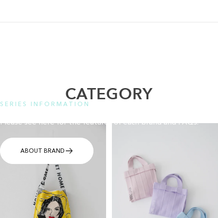
CATEGORY
SERIES INFORMATION
Please see here for the features of each brand and FAQs.
ABOUT BRAND