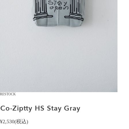
RESTOCK
Co-Ziptty
HS
Stay
Gray
¥2,530(税込)