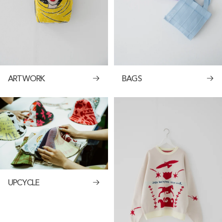
ARTWORK
BAGS
UPCYCLE