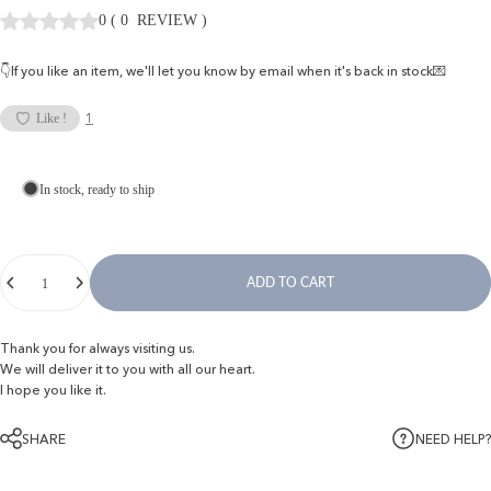
0
(
0
REVIEW
)
👇If you like an item, we'll let you know by email when it's back in stock💌
1
Like !
In stock, ready to ship
Quantity
ADD TO CART
Thank you for always visiting us.
We will deliver it to you with all our heart.
I hope you like it.
SHARE
NEED HELP?