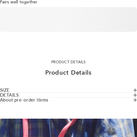
Pairs well together
PRODUCT DETAILS
Product
Details
SIZE
DETAILS
About pre-order items