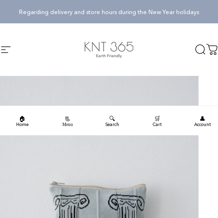
Skip to content
Pause slideshow
Regarding delivery and store hours during the New Year holidays
KNT365
Searc
Ca
Site navigation
🏠
🔍
🛒
👤
📃
Home
Search
Cart
Account
Menu