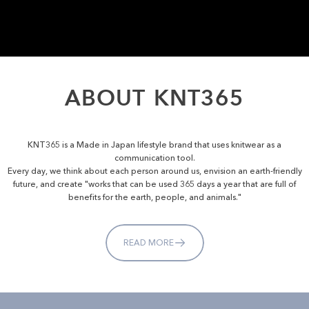
ABOUT
KNT365
KNT365 is a Made in Japan lifestyle brand that uses knitwear as a
communication tool.
Every day, we think about each person around us, envision an earth-friendly
future, and create "works that can be used 365 days a year that are full of
benefits for the earth, people, and animals."
READ MORE