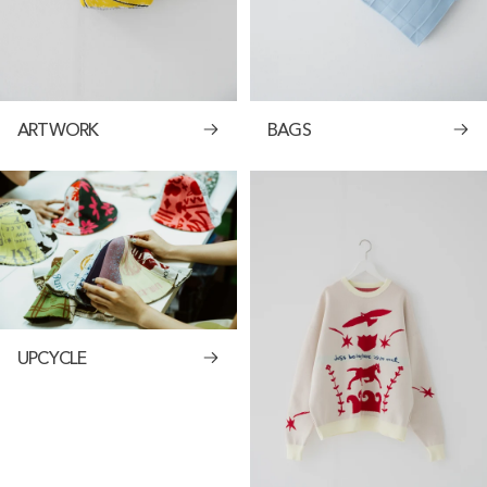
ARTWORK
BAGS
UPCYCLE