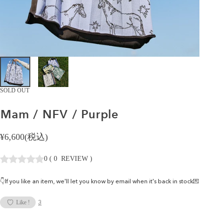
SOLD OUT
Mam
/
NFV
/
Purple
¥6,600(税込)
0
(
0
REVIEW
)
👇If you like an item, we'll let you know by email when it's back in stock💌
3
Like !