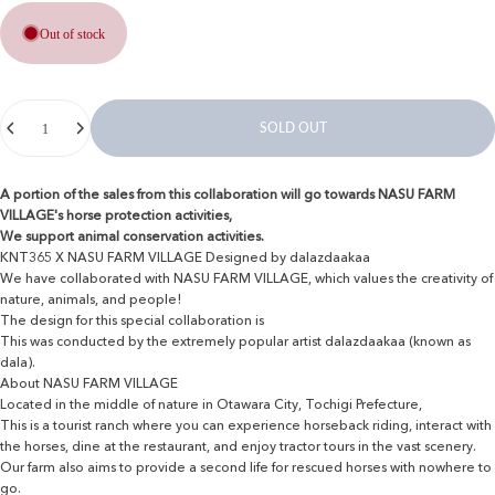
Out of stock
Quantity
SOLD OUT
A portion of the sales from this collaboration will go towards NASU FARM
VILLAGE's horse protection activities,
We support animal conservation activities.
KNT365 X NASU FARM VILLAGE Designed by dalazdaakaa
We have collaborated with NASU FARM VILLAGE, which values ​​the creativity of
nature, animals, and people!
The design for this special collaboration is
This was conducted by the extremely popular artist dalazdaakaa (known as
dala).
About NASU FARM VILLAGE
Located in the middle of nature in Otawara City, Tochigi Prefecture,
This is a tourist ranch where you can experience horseback riding, interact with
the horses, dine at the restaurant, and enjoy tractor tours in the vast scenery.
Our farm also aims to provide a second life for rescued horses with nowhere to
go.