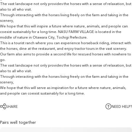
The vast landscape not only provides the horses with a sense of relaxation, but
also to all who visit.
Through interacting with the horses living freely on the farm and taking in the
scenery,
We hope that this will inspire a future where nature, animals, and people can
coexist sustainably for a long time. NASU FARM VILLAGE is located in the
middle of nature in Otawara City, Tochigi Prefecture.
This is a tourist ranch where you can experience horseback riding, interact with
the horses, dine at the restaurant, and enjoy tractor tours in the vast scenery.
Our farm also aims to provide a second life for rescued horses with nowhere to
go.
The vast landscape not only provides the horses with a sense of relaxation, but
also to all who visit.
Through interacting with the horses living freely on the farm and taking in the
scenery,
We hope that this will serve as inspiration for a future where nature, animals,
and people can coexist sustainably for a long time.
SHARE
NEED HELP?
Pairs well together