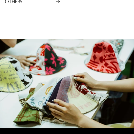
OTHERS