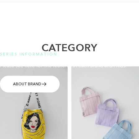
CATEGORY
SERIES INFORMATION
Please see here for the features of each brand and FAQs.
ABOUT BRAND