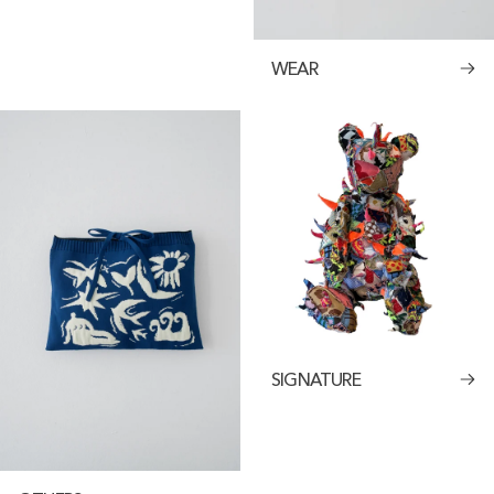
WEAR
SIGNATURE