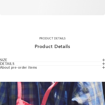
PRODUCT DETAILS
Product
Details
SIZE
DETAILS
About pre-order items