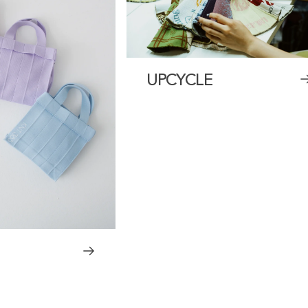
UPCYCLE