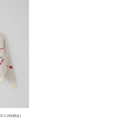
¥13,200(税込)