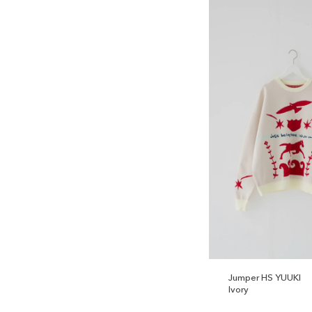
Jumper HS YUUKI
Ivory