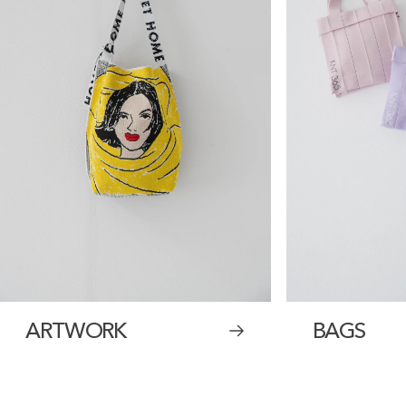
ARTWORK
BAGS