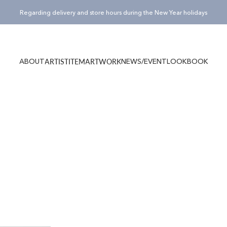
Pause slideshow
Regarding delivery and store hours during the New Year holidays
¥15,000(税込)以上のご購入でノベルティバッグ”Totty”プレゼント！
ABOUT
NEWS/EVENT
LOOKBOOK
ARTIST
ITEM
ARTWORK
ABOUT
NEWS/EVENT
LOOKBOOK
ARTIST
ITEM
ARTWORK