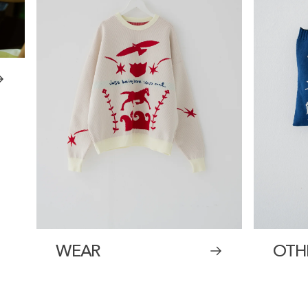
WEAR
OTH