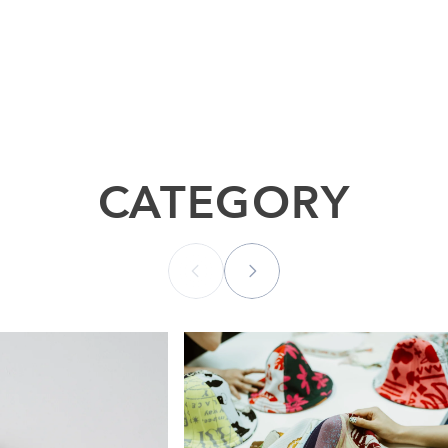
CATEGORY