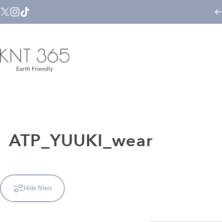
Skip to content
X (Twitter)
Instagram
TikTok
KNT365
ATP_YUUKI_wear
Hide filters