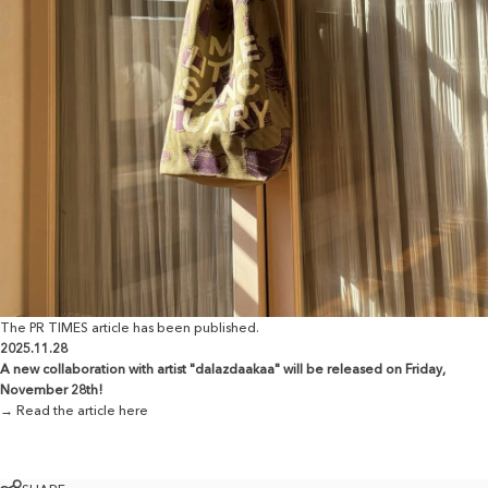
The PR TIMES article has been published.
2025.11.28
A new collaboration with artist "dalazdaakaa" will be released on Friday,
November 28th!
→ Read the article here