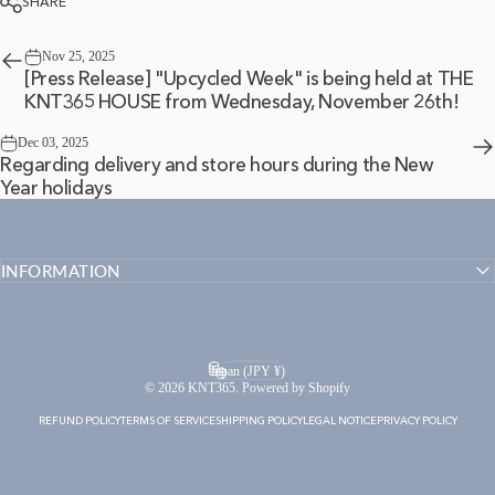
SHARE
Nov 25, 2025
[Press Release] "Upcycled Week" is being held at THE
KNT365 HOUSE from Wednesday, November 26th!
Dec 03, 2025
Regarding delivery and store hours during the New
Year holidays
INFORMATION
English
Language
Japan (JPY ¥)
Country/region
© 2026 KNT365. Powered by Shopify
REFUND POLICY
TERMS OF SERVICE
SHIPPING POLICY
LEGAL NOTICE
PRIVACY POLICY