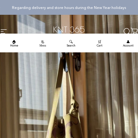
Skip to content
Pause slideshow
Regarding delivery and store hours during the New Year holidays
KNT365
Searc
Ca
Site navigation
🏠
🔍
🛒
👤
📃
Home
Search
Cart
Account
Menu