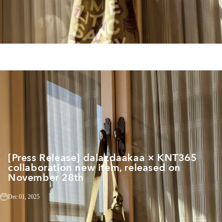
[Press Release] dalazdaakaa × KNT365
collaboration new item, released on
November 28th
Dec 01, 2025