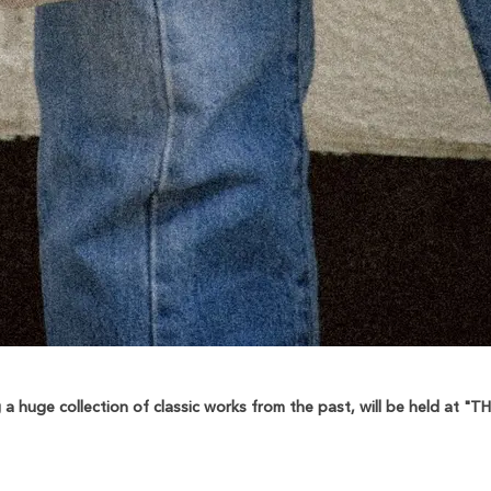
 huge collection of classic works from the past, will be held at 