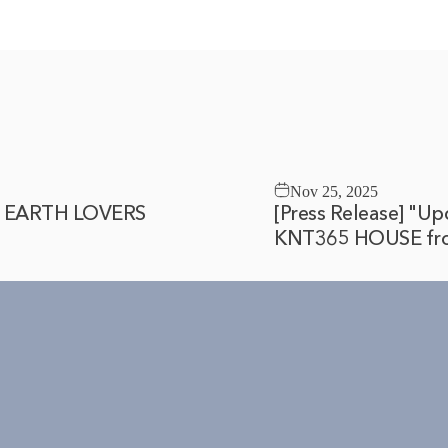
Nov 25, 2025
Y, EARTH LOVERS
[Press Release] "Up
KNT365 HOUSE fro