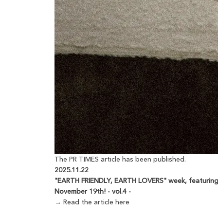
The PR TIMES article has been published.
2025.11.22
"EARTH FRIENDLY, EARTH LOVERS" week, featuring a
November 19th! - vol.4 -
→ Read the article here