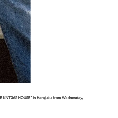
"THE KNT365 HOUSE" in Harajuku from Wednesday,