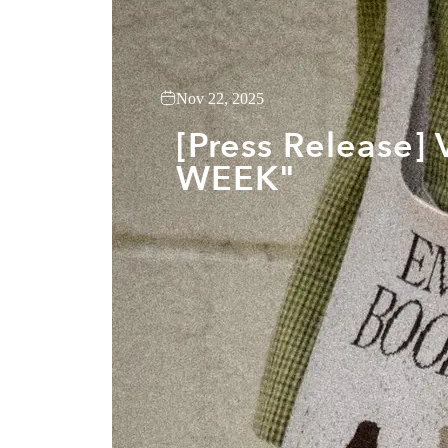
Nov 22, 2025
[Press Release
WEEK"