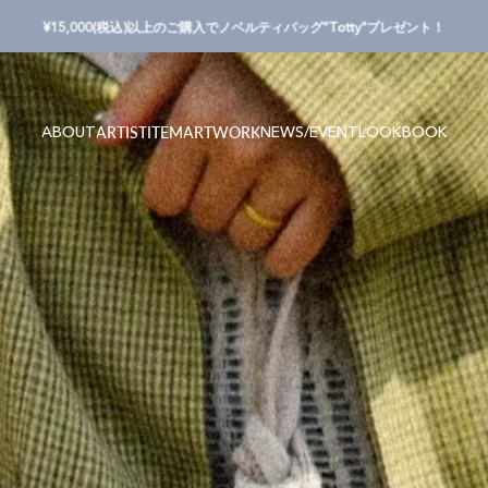
Pause slideshow
¥15,000(税込)以上のご購入でノベルティバッグ”Totty”プレゼント！
ABOUT
NEWS/EVENT
LOOKBOOK
ARTIST
ITEM
ARTWORK
ABOUT
NEWS/EVENT
LOOKBOOK
ARTIST
ITEM
ARTWORK