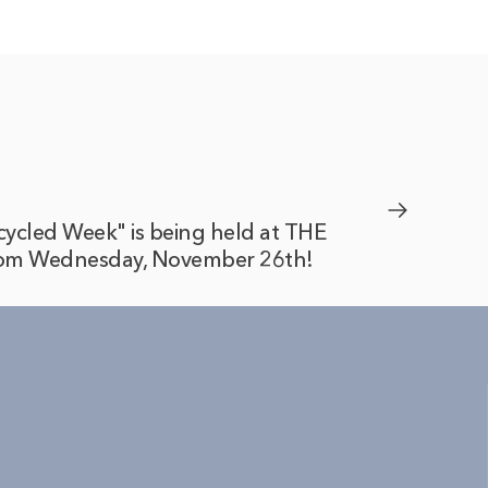
cycled Week" is being held at THE
m Wednesday, November 26th!