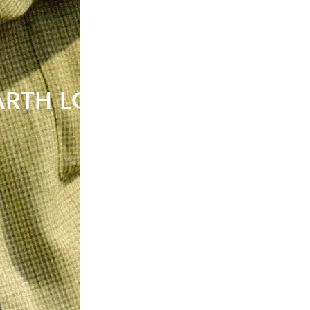
EARTH LOVERS