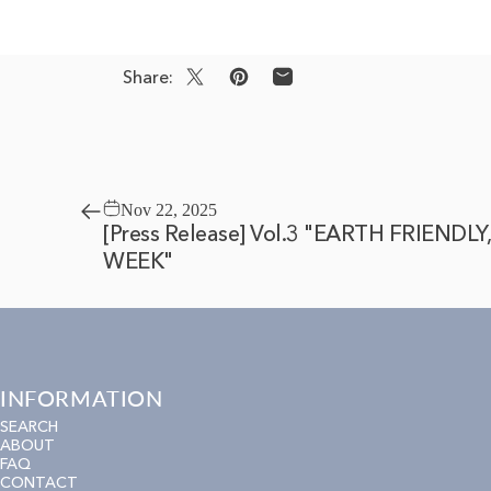
Share:
Share on X
Pin on Pinterest
Share by Email
Nov 22, 2025
[Press Release] Vol.3 "EARTH FRIENDL
WEEK"
INFORMATION
SEARCH
ABOUT
FAQ
CONTACT