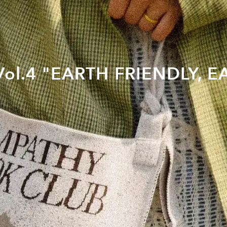
] Vol.4 "EARTH FRIENDLY, 