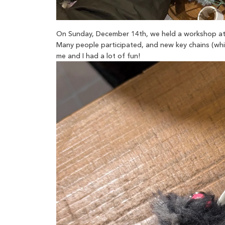
On Sunday, December 14th, we held a workshop at 
Many people participated, and new key chains (whic
me and I had a lot of fun!