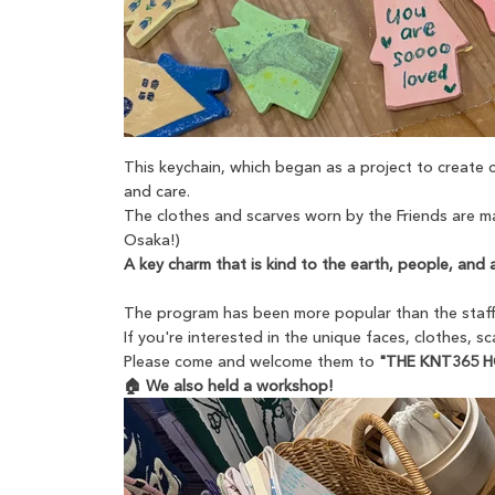
This keychain, which began as a project to create
and care.
The clothes and scarves worn by the Friends are ma
Osaka!)
A key charm that is kind to the earth, people, and 
The program has been more popular than the staff 
If you're interested in the unique faces, clothes, s
Please come and welcome them to
"THE KNT365 
🏠 We also held a workshop!