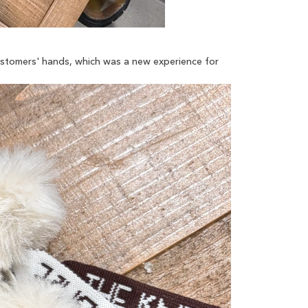
customers' hands, which was a new experience for