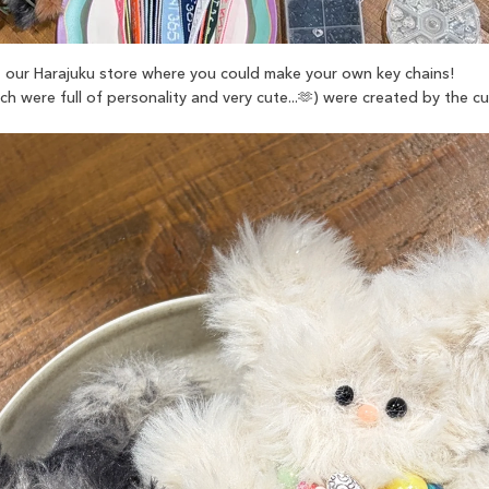
our Harajuku store where you could make your own key chains!
h were full of personality and very cute...🫶) were created by the 