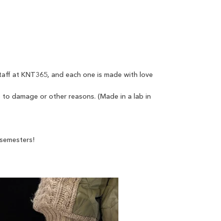
taff at KNT365, and each one is made with love
 to damage or other reasons. (Made in a lab in
 semesters!