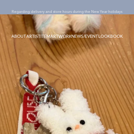
Pause slideshow
¥15,000(税込)以上のご購入でノベルティバッグ”Totty”プレゼント！
ABOUT
NEWS/EVENT
LOOKBOOK
ARTIST
ITEM
ARTWORK
ABOUT
NEWS/EVENT
LOOKBOOK
ARTIST
ITEM
ARTWORK