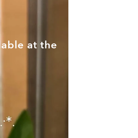
able at the