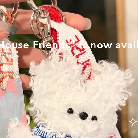
ouse Friends" is now avail
🐶🐱