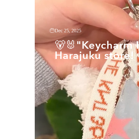
Dec 25, 2025
🐻🐰"Keycharm H
Harajuku store! 