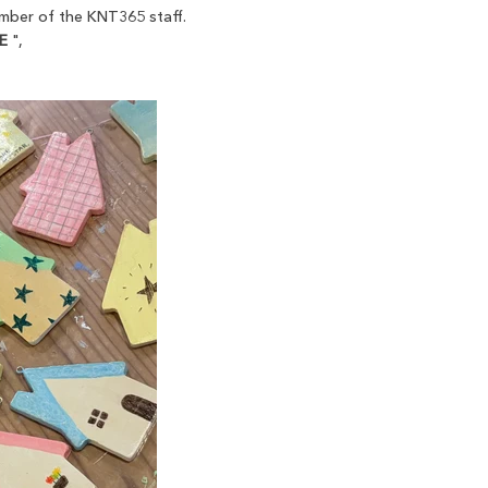
member of the KNT365 staff.
E
",