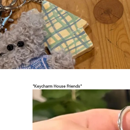
"Keycharm House Friends"