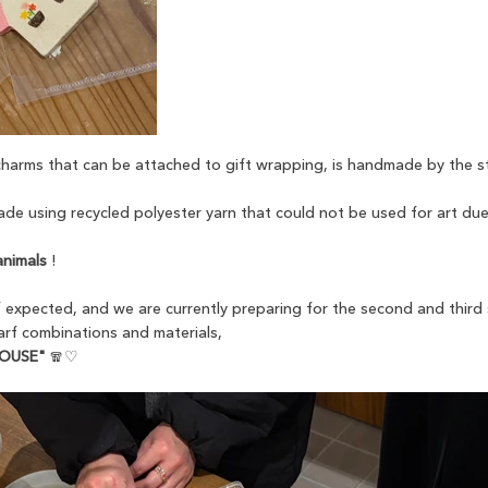
 charms that can be attached to gift wrapping, is handmade by the s
de using recycled polyester yarn that could not be used for art due
animals
!
expected, and we are currently preparing for the second and third
carf combinations and materials,
HOUSE"
🧣♡