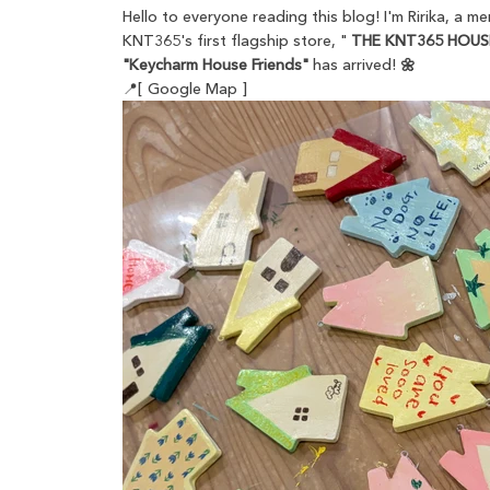
Hello to everyone reading this blog! I'm Ririka, a 
KNT365's first flagship store, "
THE KNT365 HOUS
"Keycharm House Friends"
has arrived!
🌼
📍[ Google Map ]