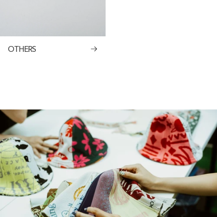
OTHERS