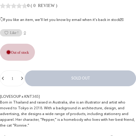
0
(
0
REVIEW
)
👇If you like an item, we'll let you know by email when it's back in stock💌
0
Like !
Out of stock
Quantity
SOLD OUT
[LOVESOUP x KNT365]
Born in Thailand and raised in Australia, she is an illustrator and artist who
moved to Tokyo in 2018. With a background in architecture, design, and
advertising, she designs a wide range of products, including stationery and
apparel. Her character, "Pepper," is a homebody who lives with her best friend,
the cat "Ronnie."