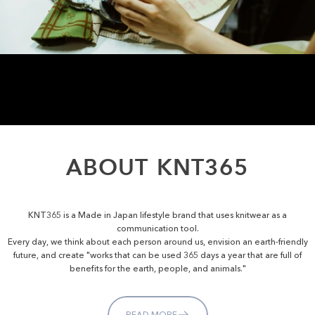
ABOUT
KNT365
KNT365 is a Made in Japan lifestyle brand that uses knitwear as a
communication tool.
Every day, we think about each person around us, envision an earth-friendly
future, and create "works that can be used 365 days a year that are full of
benefits for the earth, people, and animals."
READ MORE