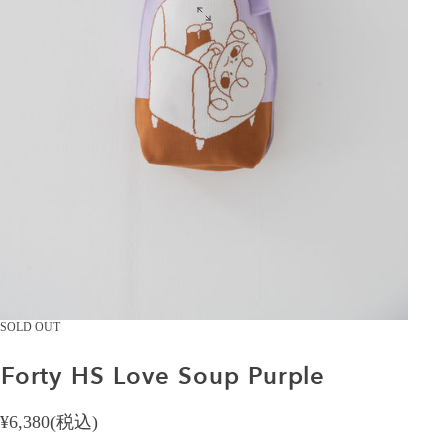
SOLD OUT
Forty
HS
Love
Soup
Purple
¥6,380(税込)