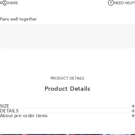
SHARE
NEED HELP?
Pairs well together
PRODUCT DETAILS
Product
Details
SIZE
DETAILS
About pre-order items