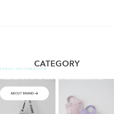
CATEGORY
SERIES INFORMATION
Please see here for the features of each brand and FAQs.
ABOUT BRAND