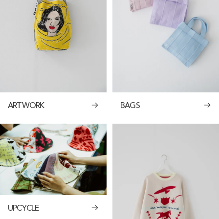
ARTWORK
BAGS
UPCYCLE