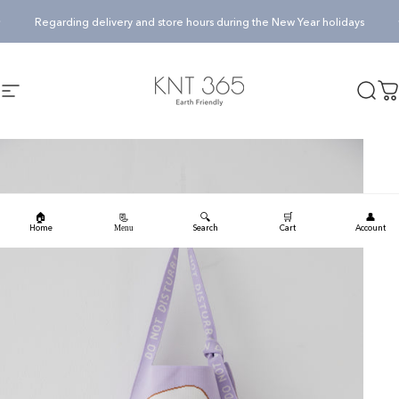
Skip to content
Pause slideshow
Regarding delivery and store hours during the New Year holidays
KNT365
Searc
Ca
Site navigation
🏠
🔍
🛒
👤
📃
Home
Search
Cart
Account
Menu