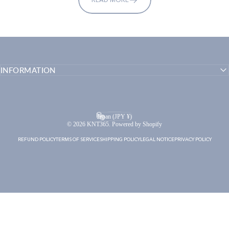
INFORMATION
English
Language
Japan (JPY ¥)
Country/region
© 2026 KNT365. Powered by Shopify
REFUND POLICY
TERMS OF SERVICE
SHIPPING POLICY
LEGAL NOTICE
PRIVACY POLICY