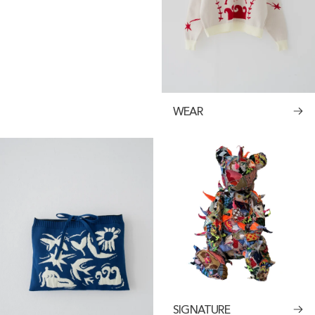
WEAR
SIGNATURE