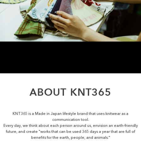
ABOUT
KNT365
KNT365 is a Made in Japan lifestyle brand that uses knitwear as a
communication tool.
Every day, we think about each person around us, envision an earth-friendly
future, and create "works that can be used 365 days a year that are full of
benefits for the earth, people, and animals."