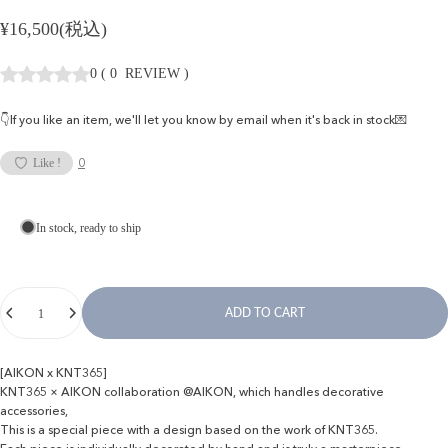
¥16,500(税込)
0
(
0
REVIEW
)
👇If you like an item, we'll let you know by email when it's back in stock💌
0
Like !
In stock, ready to ship
Quantity
ADD TO CART
[AIKON x KNT365]
KNT365 × AIKON collaboration @AIKON, which handles decorative
accessories,
This is a special piece with a design based on the work of KNT365.