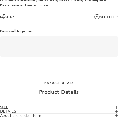
Each piece is individually decorated by hand and is truly a masterpiece.
Please come and see us in store.
SHARE
NEED HELP?
Pairs well together
PRODUCT DETAILS
Product
Details
SIZE
DETAILS
About pre-order items