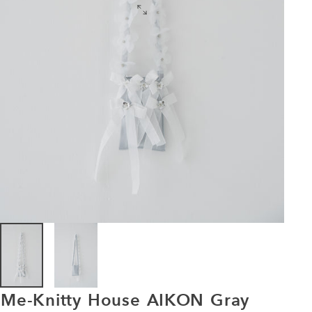
Me-Knitty
House
AIKON
Gray