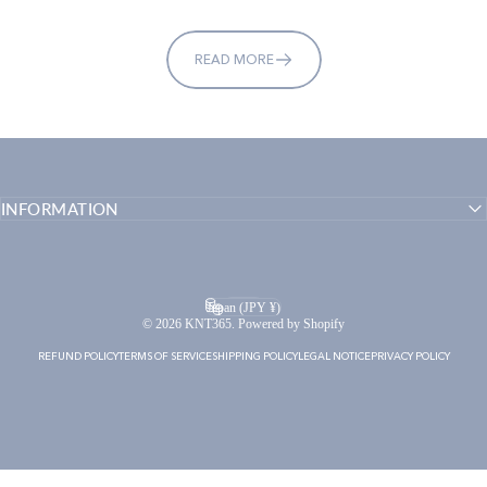
READ MORE
INFORMATION
English
Language
Japan (JPY ¥)
Country/region
© 2026 KNT365. Powered by Shopify
REFUND POLICY
TERMS OF SERVICE
SHIPPING POLICY
LEGAL NOTICE
PRIVACY POLICY