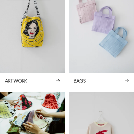
ARTWORK
BAGS