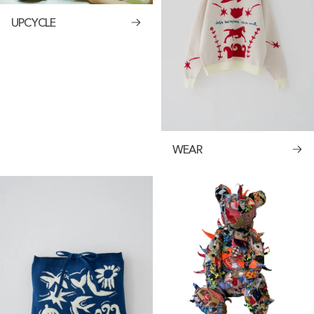
UPCYCLE
WEAR