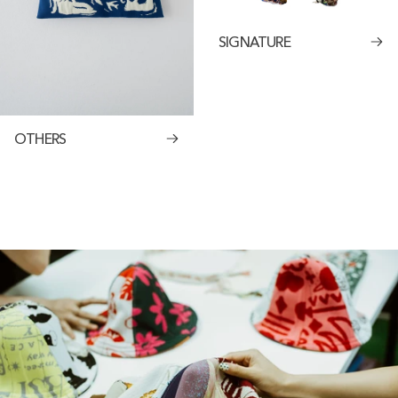
SIGNATURE
OTHERS