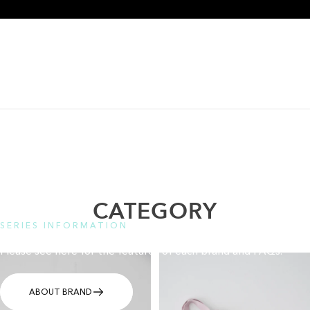
CATEGORY
SERIES INFORMATION
Please see here for the features of each brand and FAQs.
ABOUT BRAND