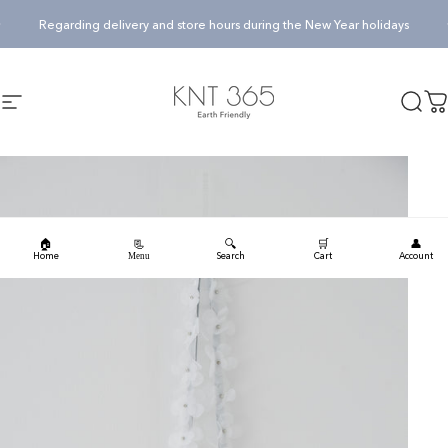
Skip to content
Pause slideshow
Regarding delivery and store hours during the New Year holidays
KNT365
Searc
Ca
Site navigation
🏠
🔍
🛒
👤
📃
Home
Search
Cart
Account
Menu