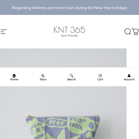
Skip to content
Pause slideshow
Regarding delivery and store hours during the New Year holidays
KNT365
Searc
Ca
Site navigation
🏠
🔍
🛒
👤
📃
Home
Search
Cart
Account
Menu