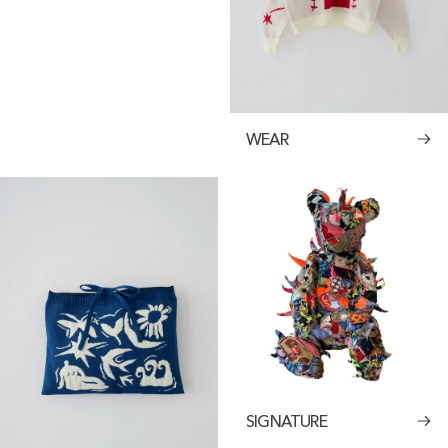
WEAR
SIGNATURE