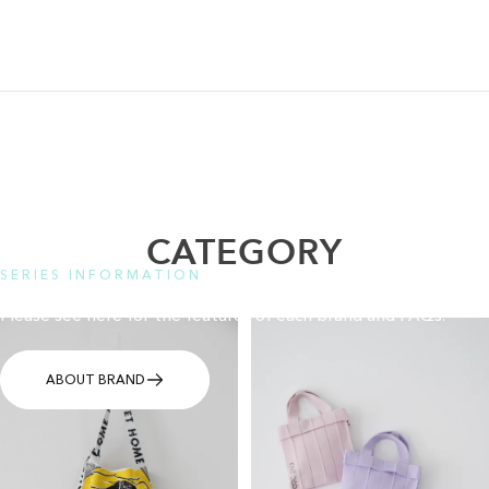
CATEGORY
SERIES INFORMATION
Please see here for the features of each brand and FAQs.
ABOUT BRAND