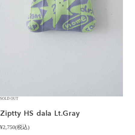
SOLD OUT
Ziptty
HS
dala
Lt.Gray
¥2,750(税込)