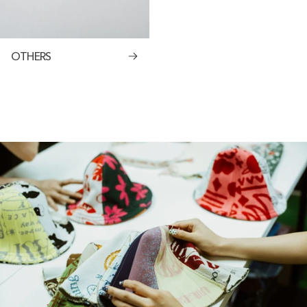
OTHERS