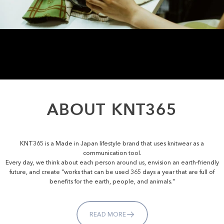
ABOUT
KNT365
KNT365 is a Made in Japan lifestyle brand that uses knitwear as a
communication tool.
Every day, we think about each person around us, envision an earth-friendly
future, and create "works that can be used 365 days a year that are full of
benefits for the earth, people, and animals."
READ MORE