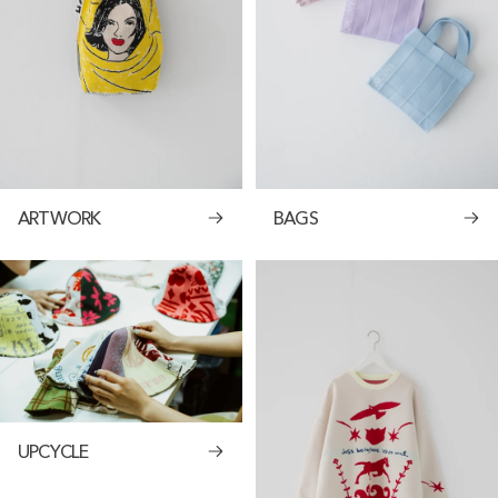
ARTWORK
BAGS
UPCYCLE