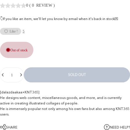
0
(
0
REVIEW
)
👇If you like an item, we'll let you know by email when it's back in stock💌
5
Like !
Out of stock
Quantity
SOLD OUT
[dalazdaakaa×KNT365]
He designs web content, miscellaneous goods, and more, and is currently
active in creating illustrated collages of people.
He is immensely popular not only among his own fans but also among KNT365
users.
SHARE
NEED HELP?