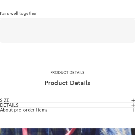
Pairs well together
PRODUCT DETAILS
Product
Details
SIZE
DETAILS
About pre-order items