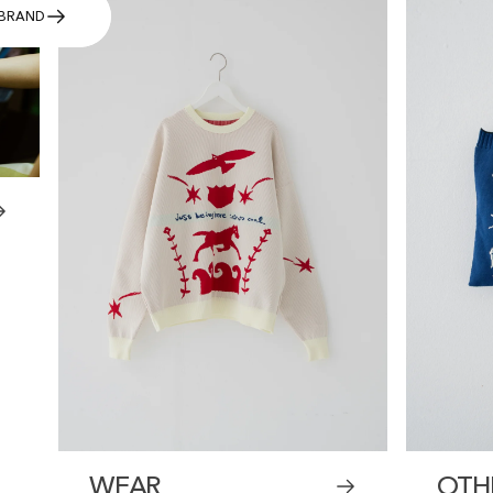
BRAND
WEAR
OTH