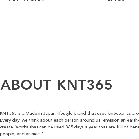
ABOUT
KNT365
KNT365 is a Made in Japan lifestyle brand that uses knitwear as a 
Every day, we think about each person around us, envision an earth-
create "works that can be used 365 days a year that are full of bene
people, and animals."