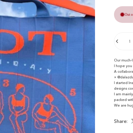
Out o
Quantity
Our much-l
I hope you l
A collabora
× @dalazd
I started 
designs co
I am mainly
packed with
We are hug
Share: