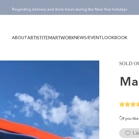
Pause slideshow
¥15,000(税込)以上のご購入でノベルティバッグ”Totty”プレゼント！
ABOUT
NEWS/EVENT
LOOKBOOK
ARTIST
ITEM
ARTWORK
ABOUT
NEWS/EVENT
LOOKBOOK
ARTIST
ITEM
ARTWORK
SOLD O
M
👇If you li
Lik