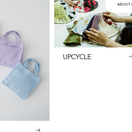
ABOUT 
UPCYCLE