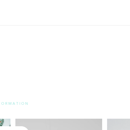
NFORMATION
e here for the features of each brand and FAQs.