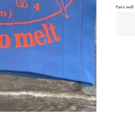
Pairs wel