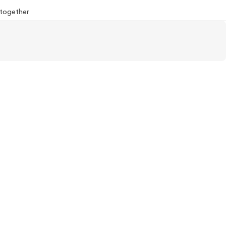
l together