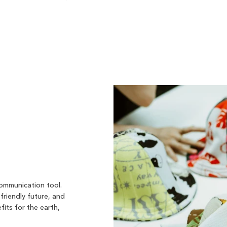
communication tool.
friendly future, and
fits for the earth,