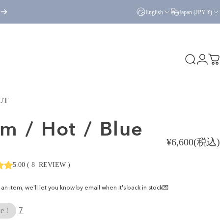
English
Japan (JPY ¥)
Search
Logi
C
UT
am
/
Hot
/
Blue
¥6,600(税込)
5.00
(
8
REVIEW
)
ke an item, we'll let you know by email when it's back in stock💌
7
e !