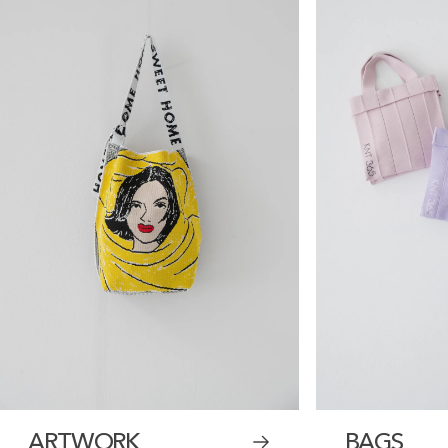
ARTWORK
BAGS