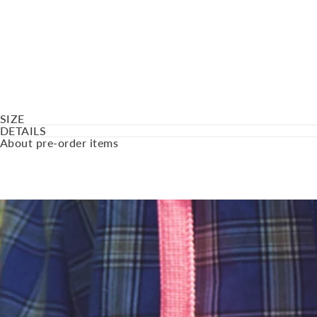
SIZE
DETAILS
About pre-order items