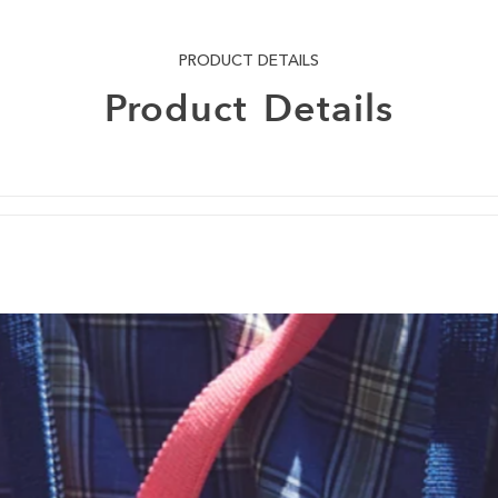
PRODUCT DETAILS
Product
Details