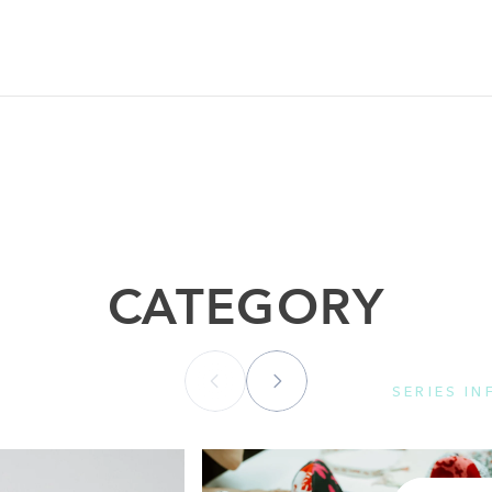
CATEGORY
SERIES I
Please se