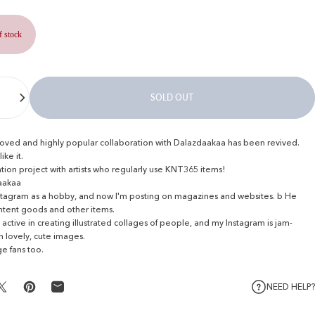
f stock
SOLD OUT
oved and highly popular collaboration with Dalazdaakaa has been revived.
ike it.
tion project with artists who regularly use KNT365 items!
aakaa
Instagram as a hobby, and now I'm posting on magazines and websites.
b He
ntent goods and other items.
 active in creating illustrated collages of people, and my Instagram is jam-
 lovely, cute images.
e fans too.
NEED HELP?
Share on X
Pin on Pinterest
Share by Email