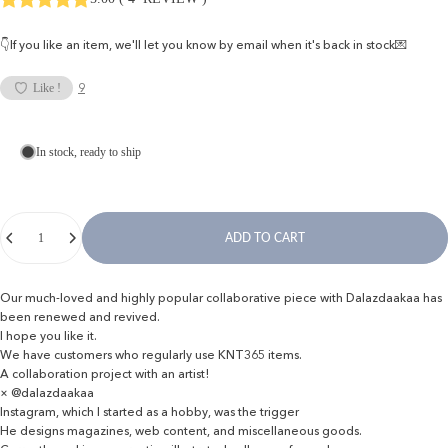
👇If you like an item, we'll let you know by email when it's back in stock💌
9
Like !
In stock, ready to ship
Quantity
ADD TO CART
Our much-loved and highly popular collaborative piece with Dalazdaakaa has
been renewed and revived.
I hope you like it.
We have customers who regularly use KNT365 items.
A collaboration project with an artist!
× @dalazdaakaa
Instagram, which I started as a hobby, was the trigger
He designs magazines, web content, and miscellaneous goods.