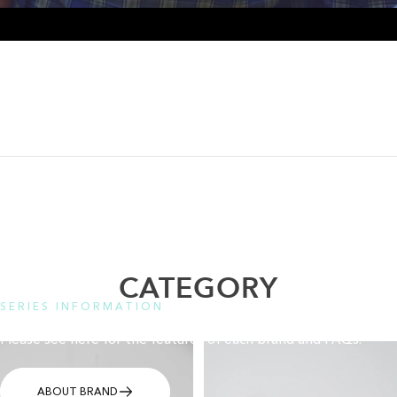
CATEGORY
SERIES INFORMATION
Please see here for the features of each brand and FAQs.
ABOUT BRAND