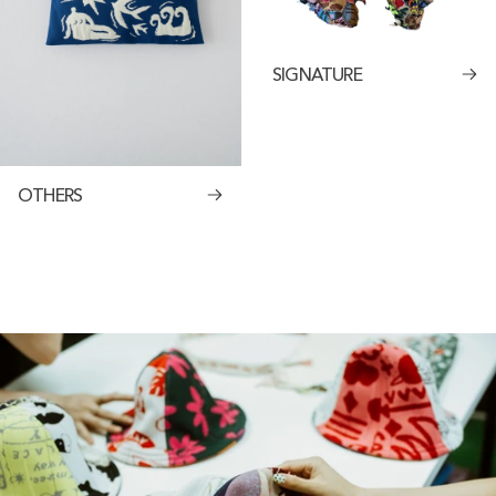
SIGNATURE
OTHERS