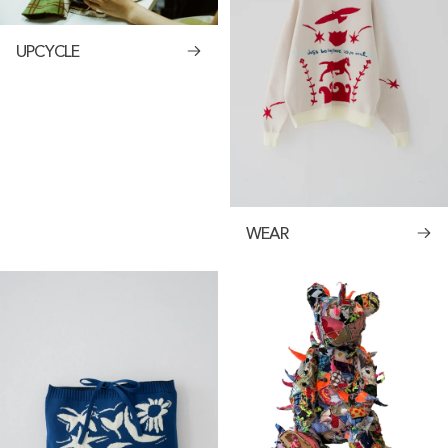
UPCYCLE
WEAR