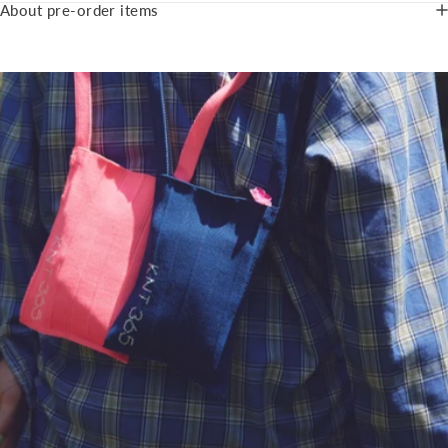
About pre-order items