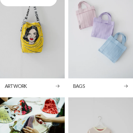
ARTWORK
BAGS