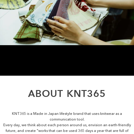
ABOUT
KNT365
KNT365 is a Made in Japan lifestyle brand that uses knitwear as a
communication tool.
Every day, we think about each person around us, envision an earth-friendly
future, and create "works that can be used 365 days a year that are full of