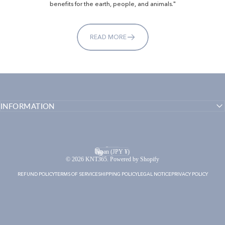
benefits for the earth, people, and animals."
READ MORE
INFORMATION
English
Language
Japan (JPY ¥)
Country/region
© 2026 KNT365. Powered by Shopify
REFUND POLICY
TERMS OF SERVICE
SHIPPING POLICY
LEGAL NOTICE
PRIVACY POLICY