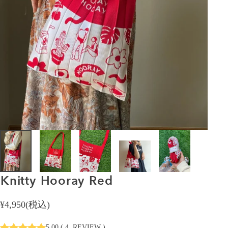
Knitty
Hooray
Red
¥4,950(税込)
5.00
(
4
REVIEW
)