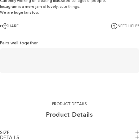
Currently working on creating illustrated collages of people.
Instagram is a mere jam of lovely, cute things.
We are huge fans too.
SHARE
NEED HELP?
Pairs well together
PRODUCT DETAILS
Product
Details
SIZE
DETAILS